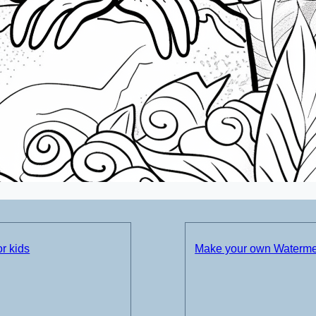
r kids
Make your own Watermel