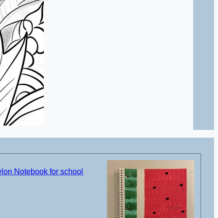
on Notebook for school