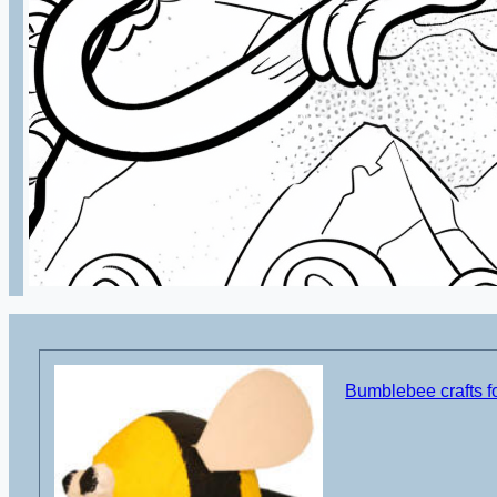
Bumblebee crafts fo