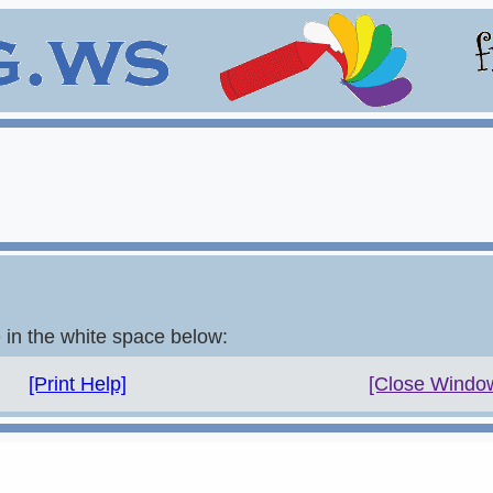
e in the white space below:
[Print Help]
[Close Windo