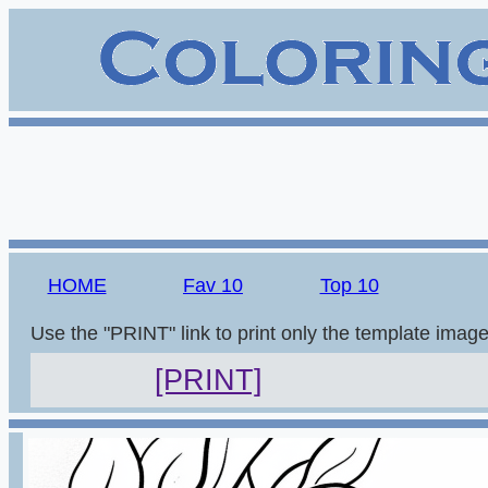
HOME
Fav 10
Top 10
Use the "PRINT" link to print only the template imag
[PRINT]