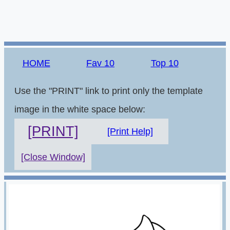
HOME
Fav 10
Top 10
Use the "PRINT" link to print only the template
image in the white space below:
[PRINT]
[Print Help]
[Close Window]