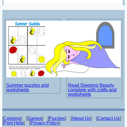
Summer puzzles and
Read Sleeping Beauty,
worksheets
complete with crafts and
worksheets
[
Coloring
] [
Games
] [
Puzzles
] [
About Us
] [
Contact Us
]
[
Print Help
] [
Privacy Policy
]