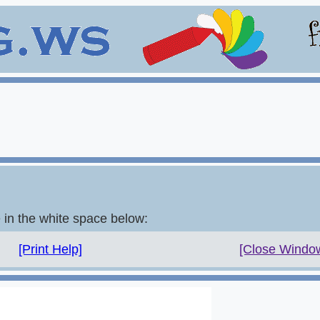
e in the white space below:
[Print Help]
[Close Windo