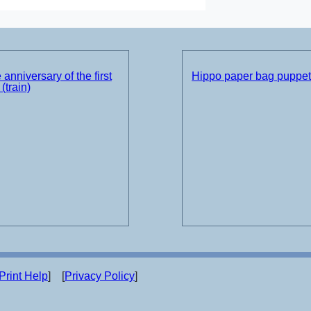
 anniversary of the first
Hippo paper bag puppe
(train)
Print Help
] [
Privacy Policy
]