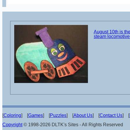
August 10th is the
steam locomotive 
[
Coloring
] [
Games
] [
Puzzles
] [
About Us
] [
Contact Us
] [
Copyright
© 1998-2026 DLTK's Sites - All Rights Reserved