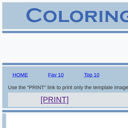
HOME
Fav 10
Top 10
Use the "PRINT" link to print only the template imag
[PRINT]