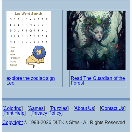
explore the zodiac sign
Read The Guardian of the
Leo
Forest
[
Coloring
] [
Games
] [
Puzzles
] [
About Us
] [
Contact Us
]
[
Print Help
] [
Privacy Policy
]
Copyright
© 1998-2026 DLTK's Sites - All Rights Reserved