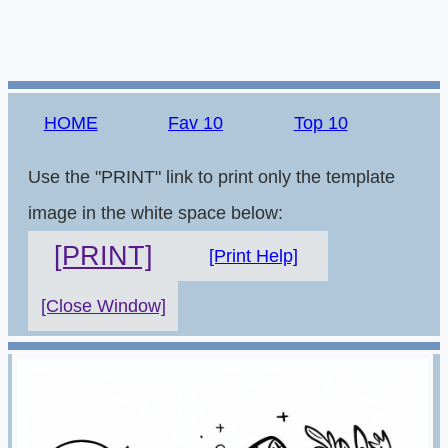
HOME
Fav 10
Top 10
Use the "PRINT" link to print only the template
image in the white space below:
[PRINT]
[Print Help]
[Close Window]