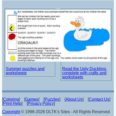
Summer puzzles and
Read the Ugly Duckling,
worksheets
complete with crafts and
worksheets
[
Coloring
] [
Games
] [
Puzzles
] [
About Us
] [
Contact Us
]
[
Print Help
] [
Privacy Policy
]
Copyright
© 1998-2026 DLTK's Sites - All Rights Reserved