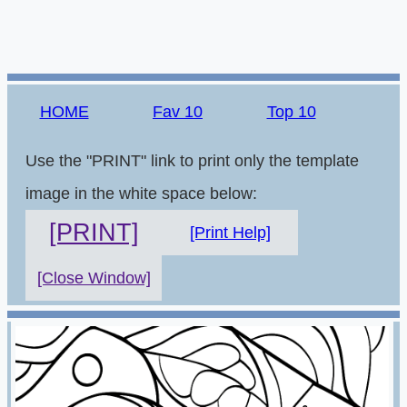
HOME
Fav 10
Top 10
Use the "PRINT" link to print only the template
image in the white space below:
[PRINT]
[Print Help]
[Close Window]