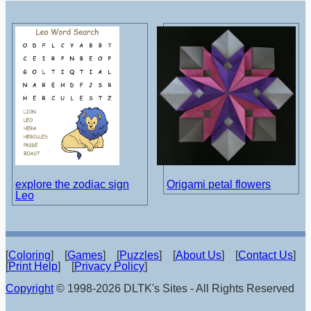
explore the zodiac sign
Origami petal flowers
Leo
[
Coloring
] [
Games
] [
Puzzles
] [
About Us
] [
Contact Us
]
[
Print Help
] [
Privacy Policy
]
Copyright
© 1998-2026 DLTK's Sites - All Rights Reserved