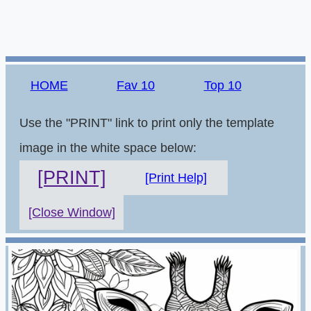
HOME
Fav 10
Top 10
Use the "PRINT" link to print only the template
image in the white space below:
[PRINT]
[Print Help]
[Close Window]