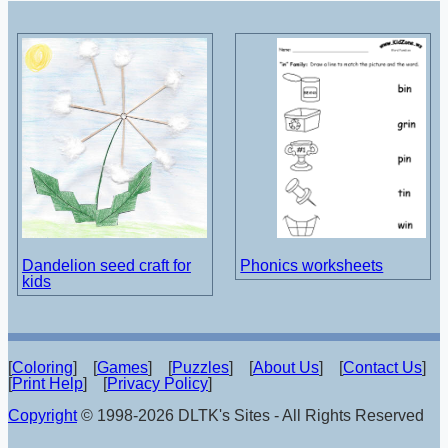
Dandelion seed craft for
Phonics worksheets
kids
[
Coloring
] [
Games
] [
Puzzles
] [
About Us
] [
Contact Us
]
[
Print Help
] [
Privacy Policy
]
Copyright
© 1998-2026 DLTK's Sites - All Rights Reserved