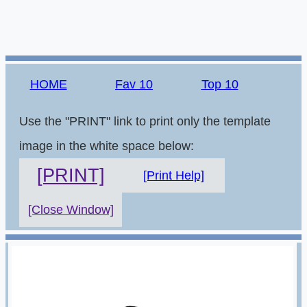
HOME
Fav 10
Top 10
Use the "PRINT" link to print only the template
image in the white space below:
[PRINT]
[Print Help]
[Close Window]