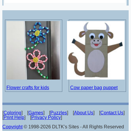
Flower crafts for kids
Cow paper bag puppet
[
Coloring
] [
Games
] [
Puzzles
] [
About Us
] [
Contact Us
]
[
Print Help
] [
Privacy Policy
]
Copyright
© 1998-2026 DLTK's Sites - All Rights Reserved