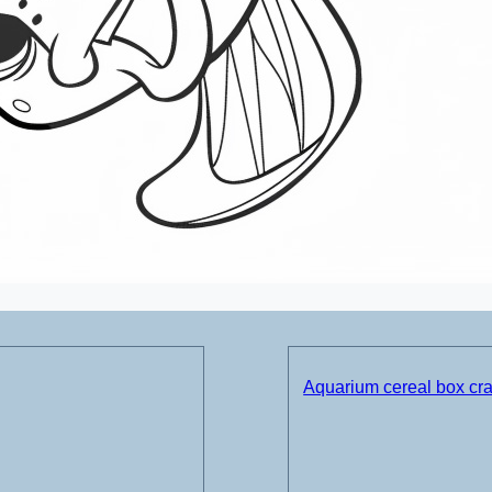
Aquarium cereal box cra