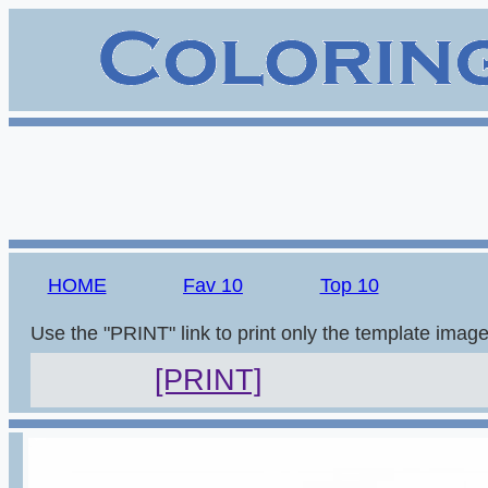
HOME
Fav 10
Top 10
Use the "PRINT" link to print only the template imag
[PRINT]