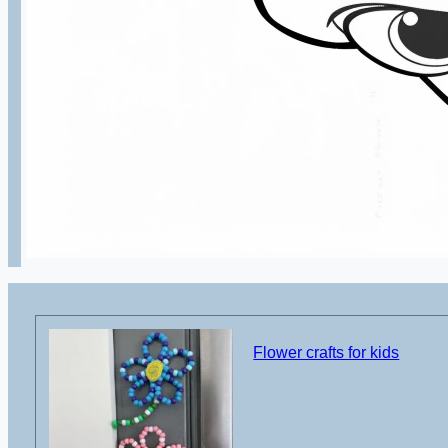
Flower crafts for kids