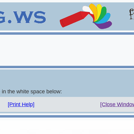
e in the white space below:
[Print Help]
[Close Windo