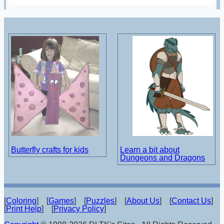
Butterfly crafts for kids
Learn a bit about
Dungeons and Dragons
[
Coloring
] [
Games
] [
Puzzles
] [
About Us
] [
Contact Us
]
[
Print Help
] [
Privacy Policy
]