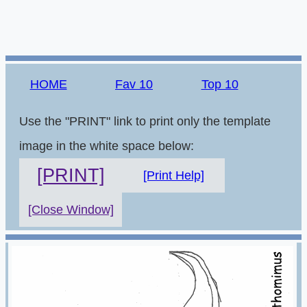
HOME
Fav 10
Top 10
Use the "PRINT" link to print only the template
image in the white space below:
[PRINT]
[Print Help]
[Close Window]