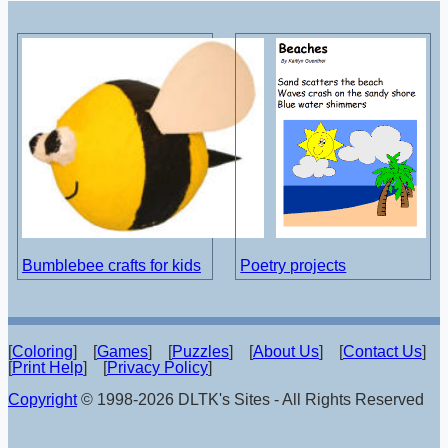
Bumblebee crafts for kids
Poetry projects
[
Coloring
] [
Games
] [
Puzzles
] [
About Us
] [
Contact Us
]
[
Print Help
] [
Privacy Policy
]
Copyright
© 1998-2026 DLTK's Sites - All Rights Reserved