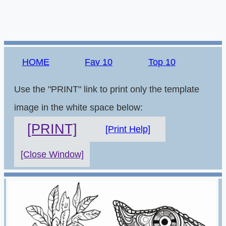
HOME
Fav 10
Top 10
Use the "PRINT" link to print only the template
image in the white space below:
[PRINT]
[Print Help]
[Close Window]