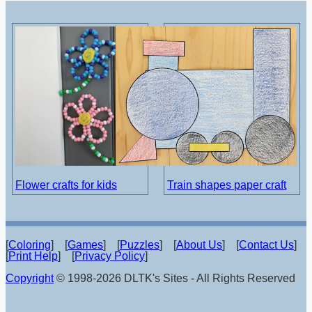
Flower crafts for kids
Train shapes paper craft
[
Coloring
] [
Games
] [
Puzzles
] [
About Us
] [
Contact Us
]
[
Print Help
] [
Privacy Policy
]
Copyright
© 1998-2026 DLTK's Sites - All Rights Reserved