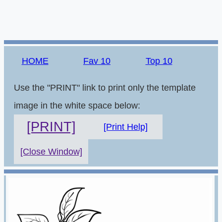
HOME
Fav 10
Top 10
Use the "PRINT" link to print only the template
image in the white space below:
[PRINT]
[Print Help]
[Close Window]