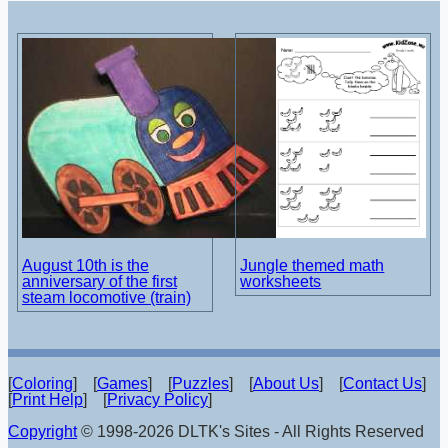
August 10th is the
Jungle themed math
anniversary of the first
worksheets
steam locomotive (train)
[
Coloring
] [
Games
] [
Puzzles
] [
About Us
] [
Contact Us
]
[
Print Help
] [
Privacy Policy
]
Copyright
© 1998-2026 DLTK's Sites - All Rights Reserved