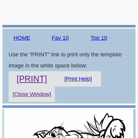
HOME
Fav 10
Top 10
Use the "PRINT" link to print only the template
image in the white space below:
[PRINT]
[Print Help]
[Close Window]