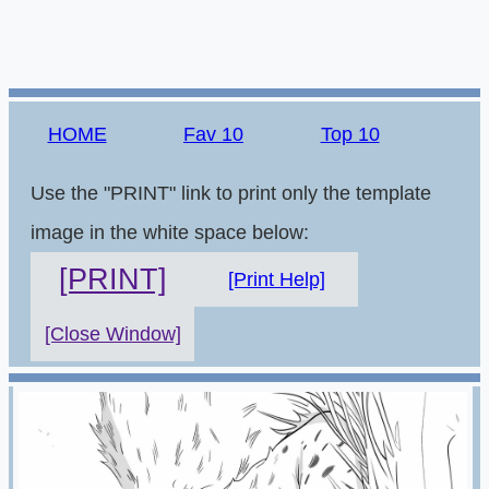
HOME
Fav 10
Top 10
Use the "PRINT" link to print only the template
image in the white space below:
[PRINT]
[Print Help]
[Close Window]