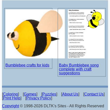
Bumblebee crafts for kids
Baby Bumblebee song
complete with craft
suggestions
[
Coloring
] [
Games
] [
Puzzles
] [
About Us
] [
Contact Us
]
[
Print Help
] [
Privacy Policy
]
Copyright
© 1998-2026 DLTK's Sites - All Rights Reserved