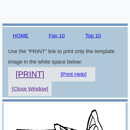
HOME
Fav 10
Top 10
Use the "PRINT" link to print only the template
image in the white space below:
[PRINT]
[Print Help]
[Close Window]