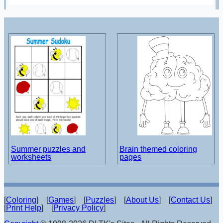
Summer puzzles and
Brain themed coloring
worksheets
pages
[
Coloring
] [
Games
] [
Puzzles
] [
About Us
] [
Contact Us
]
[
Print Help
] [
Privacy Policy
]