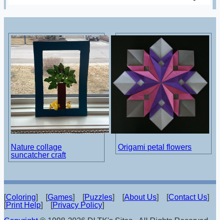
Nature collage
Origami petal flowers
suncatcher craft
[
Coloring
] [
Games
] [
Puzzles
] [
About Us
] [
Contact Us
]
[
Print Help
] [
Privacy Policy
]