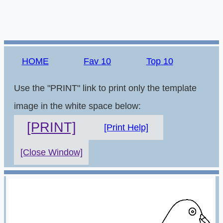
HOME
Fav 10
Top 10
Use the "PRINT" link to print only the template
image in the white space below:
[PRINT]
[Print Help]
[Close Window]