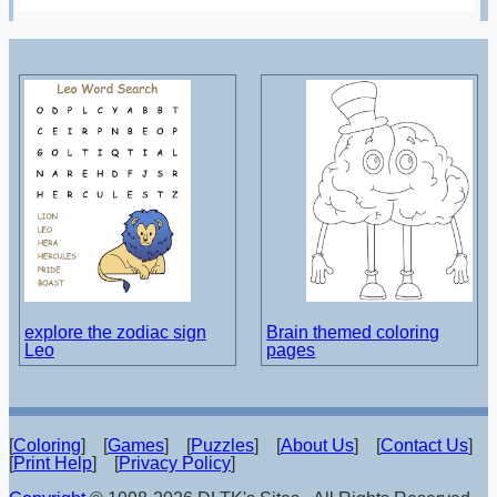
explore the zodiac sign
Brain themed coloring
Leo
pages
[
Coloring
] [
Games
] [
Puzzles
] [
About Us
] [
Contact Us
]
[
Print Help
] [
Privacy Policy
]