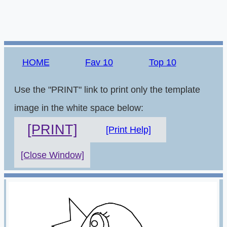
HOME
Fav 10
Top 10
Use the "PRINT" link to print only the template
image in the white space below:
[PRINT]
[Print Help]
[Close Window]