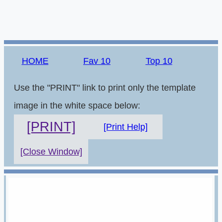
HOME
Fav 10
Top 10
Use the "PRINT" link to print only the template
image in the white space below:
[PRINT]
[Print Help]
[Close Window]