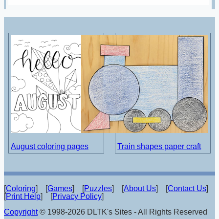
August coloring pages
Train shapes paper craft
[
Coloring
] [
Games
] [
Puzzles
] [
About Us
] [
Contact Us
]
[
Print Help
] [
Privacy Policy
]
Copyright
© 1998-2026 DLTK's Sites - All Rights Reserved