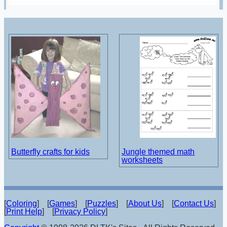
Butterfly crafts for kids
Jungle themed math
worksheets
[
Coloring
] [
Games
] [
Puzzles
] [
About Us
] [
Contact Us
]
[
Print Help
] [
Privacy Policy
]