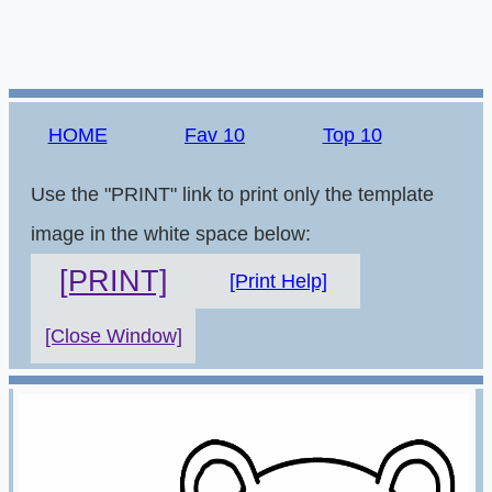
HOME
Fav 10
Top 10
Use the "PRINT" link to print only the template
image in the white space below:
[PRINT]
[Print Help]
[Close Window]