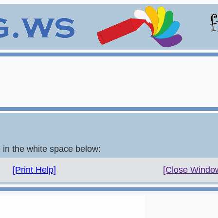
e in the white space below:
[Print Help]
[Close Windo