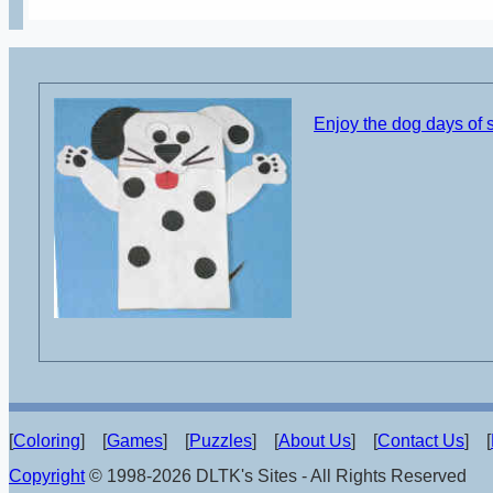
Enjoy the dog days of
[
Coloring
] [
Games
] [
Puzzles
] [
About Us
] [
Contact Us
] [
Copyright
© 1998-2026 DLTK's Sites - All Rights Reserved