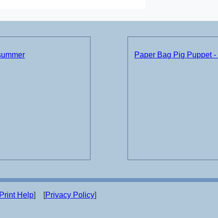
 summer
Paper Bag Pig Puppet -
Print Help
] [
Privacy Policy
]