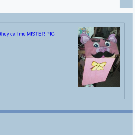
 they call me MISTER PIG