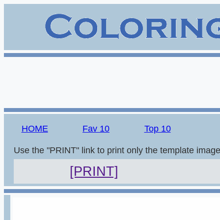
HOME
Fav 10
Top 10
Use the "PRINT" link to print only the template imag
[PRINT]