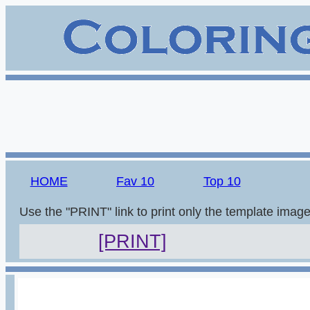
HOME
Fav 10
Top 10
Use the "PRINT" link to print only the template imag
[PRINT]