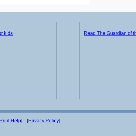
r kids
Read The Guardian of t
Print Help
] [
Privacy Policy
]