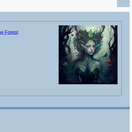
he Forest