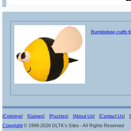
Bumblebee crafts fo
[
Coloring
] [
Games
] [
Puzzles
] [
About Us
] [
Contact Us
] [
Copyright
© 1998-2026 DLTK's Sites - All Rights Reserved