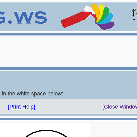
e in the white space below:
[Print Help]
[Close Windo