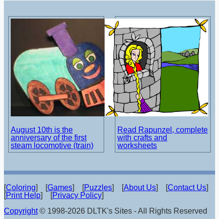
August 10th is the
Read Rapunzel, complete
anniversary of the first
with crafts and
steam locomotive (train)
worksheets
[
Coloring
] [
Games
] [
Puzzles
] [
About Us
] [
Contact Us
]
[
Print Help
] [
Privacy Policy
]
Copyright
© 1998-2026 DLTK's Sites - All Rights Reserved