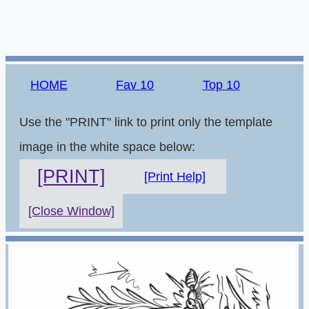
HOME
Fav 10
Top 10
Use the "PRINT" link to print only the template
image in the white space below:
[PRINT]
[Print Help]
[Close Window]