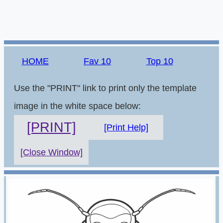
HOME
Fav 10
Top 10
Use the "PRINT" link to print only the template
image in the white space below:
[PRINT]
[Print Help]
[Close Window]