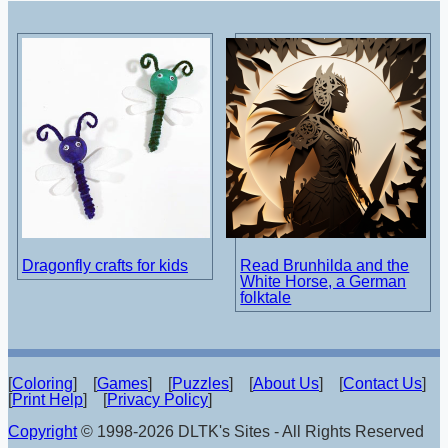
Dragonfly crafts for kids
Read Brunhilda and the
White Horse, a German
folktale
[
Coloring
] [
Games
] [
Puzzles
] [
About Us
] [
Contact Us
]
[
Print Help
] [
Privacy Policy
]
Copyright
© 1998-2026 DLTK's Sites - All Rights Reserved