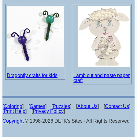
Dragonfly crafts for kids
Lamb cut and paste paper
craft
[
Coloring
] [
Games
] [
Puzzles
] [
About Us
] [
Contact Us
]
[
Print Help
] [
Privacy Policy
]
Copyright
© 1998-2026 DLTK's Sites - All Rights Reserved