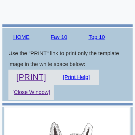
HOME
Fav 10
Top 10
Use the "PRINT" link to print only the template
image in the white space below:
[PRINT]
[Print Help]
[Close Window]