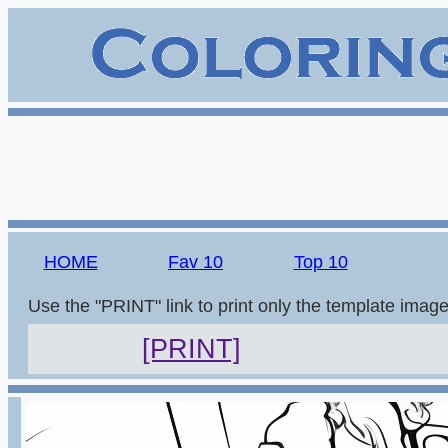
HOME
Fav 10
Top 10
Use the "PRINT" link to print only the template imag
[PRINT]