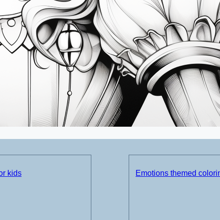
or kids
Emotions themed colorin