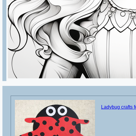
Ladybug crafts f