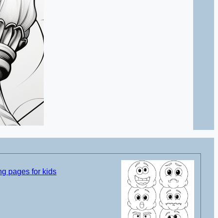
g pages for kids