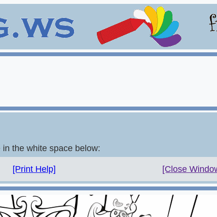
e in the white space below:
[Print Help]
[Close Windo