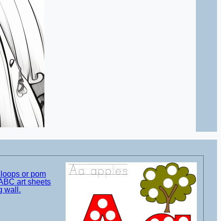
t loops or pom
ABC art sheets
g wall.