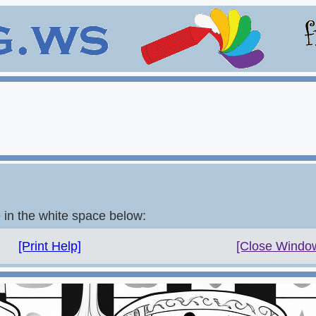
e in the white space below:
[Print Help]
[Close Windo