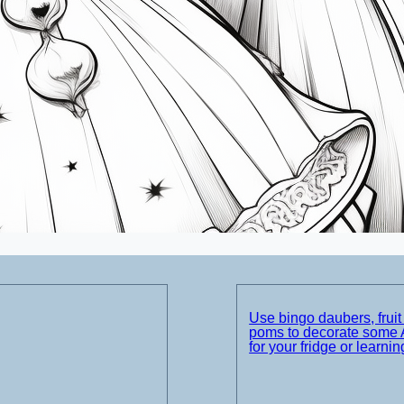
Use bingo daubers, frui
poms to decorate some 
for your fridge or learnin