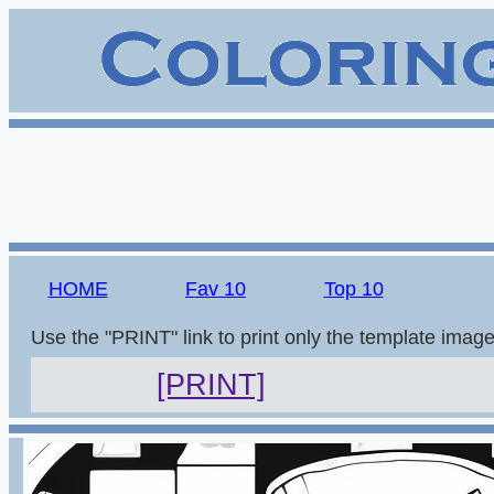
HOME
Fav 10
Top 10
Use the "PRINT" link to print only the template imag
[PRINT]