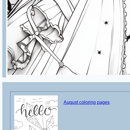
August coloring pages