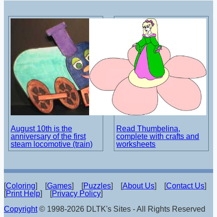
August 10th is the
Read Thumbelina,
anniversary of the first
complete with crafts and
steam locomotive (train)
worksheets
[
Coloring
] [
Games
] [
Puzzles
] [
About Us
] [
Contact Us
]
[
Print Help
] [
Privacy Policy
]
Copyright
© 1998-2026 DLTK's Sites - All Rights Reserved