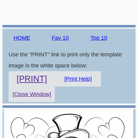
HOME
Fav 10
Top 10
Use the "PRINT" link to print only the template
image in the white space below:
[PRINT]
[Print Help]
[Close Window]