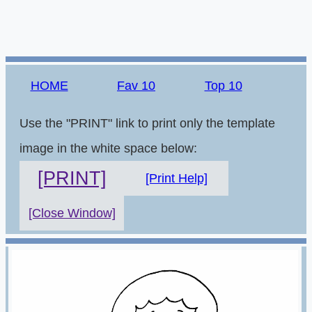
HOME
Fav 10
Top 10
Use the "PRINT" link to print only the template
image in the white space below:
[PRINT]
[Print Help]
[Close Window]