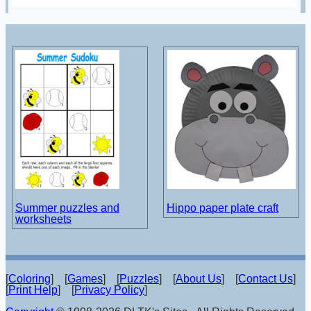
Summer puzzles and
Hippo paper plate craft
worksheets
[
Coloring
] [
Games
] [
Puzzles
] [
About Us
] [
Contact Us
]
[
Print Help
] [
Privacy Policy
]