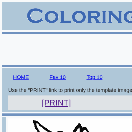
HOME
Fav 10
Top 10
Use the "PRINT" link to print only the template imag
[PRINT]