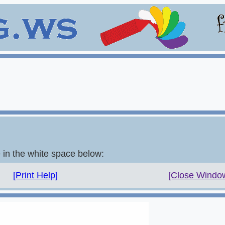
e in the white space below:
[Print Help]
[Close Windo