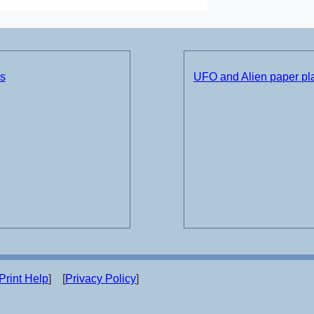
ds
UFO and Alien paper pla
Print Help
] [
Privacy Policy
]