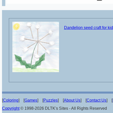
Dandelion seed craft for ki
[
Coloring
] [
Games
] [
Puzzles
] [
About Us
] [
Contact Us
] [
Copyright
© 1998-2026 DLTK's Sites - All Rights Reserved