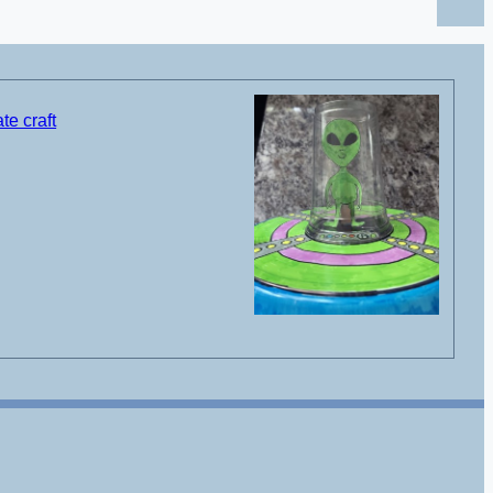
te craft