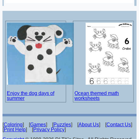
Enjoy the dog days of
Ocean themed math
summer
worksheets
[
Coloring
] [
Games
] [
Puzzles
] [
About Us
] [
Contact Us
]
[
Print Help
] [
Privacy Policy
]