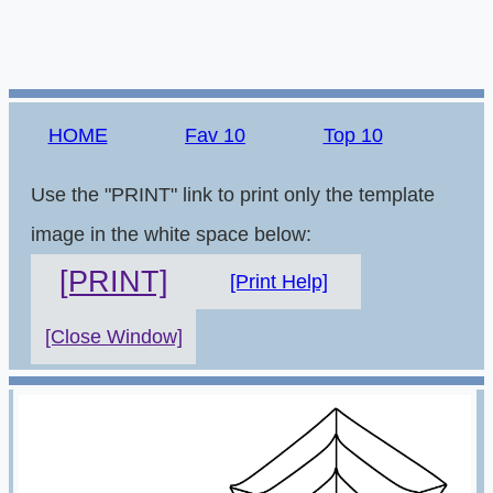
HOME
Fav 10
Top 10
Use the "PRINT" link to print only the template
image in the white space below:
[PRINT]
[Print Help]
[Close Window]