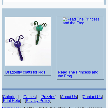
Dragonfly crafts for kids
Read The Princess and
the Frog
[
Coloring
] [
Games
] [
Puzzles
] [
About Us
] [
Contact Us
]
[
Print Help
] [
Privacy Policy
]