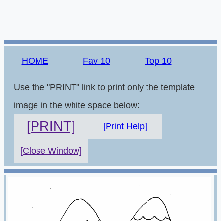
HOME
Fav 10
Top 10
Use the "PRINT" link to print only the template
image in the white space below:
[PRINT]
[Print Help]
[Close Window]