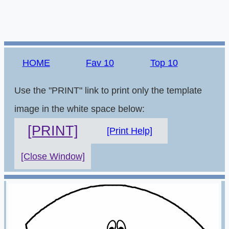
HOME
Fav 10
Top 10
Use the "PRINT" link to print only the template
image in the white space below:
[PRINT]
[Print Help]
[Close Window]