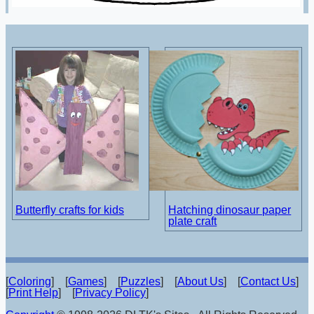
Butterfly crafts for kids
Hatching dinosaur paper
plate craft
[
Coloring
] [
Games
] [
Puzzles
] [
About Us
] [
Contact Us
]
[
Print Help
] [
Privacy Policy
]