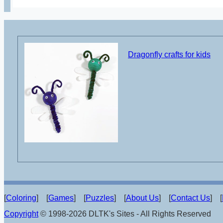
Dragonfly crafts for kids
[
Coloring
] [
Games
] [
Puzzles
] [
About Us
] [
Contact Us
] [
Copyright
© 1998-2026 DLTK's Sites - All Rights Reserved