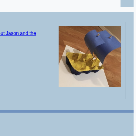
ut Jason and the