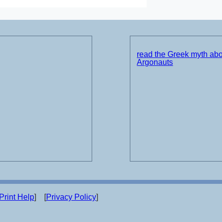
read the Greek myth abo
Argonauts
Print Help
] [
Privacy Policy
]