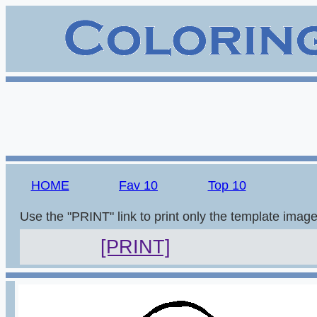
HOME
Fav 10
Top 10
Use the "PRINT" link to print only the template imag
[PRINT]