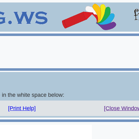
e in the white space below:
[Print Help]
[Close Windo