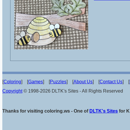
[
Coloring
] [
Games
] [
Puzzles
] [
About Us
] [
Contact Us
] [
Copyright
© 1998-2026 DLTK's Sites - All Rights Reserved
Thanks for visiting coloring.ws - One of
DLTK's Sites
for K