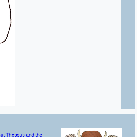
out Theseus and the