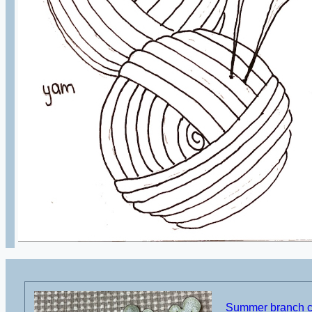
Summer branch cu