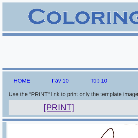
HOME
Fav 10
Top 10
Use the "PRINT" link to print only the template imag
[PRINT]