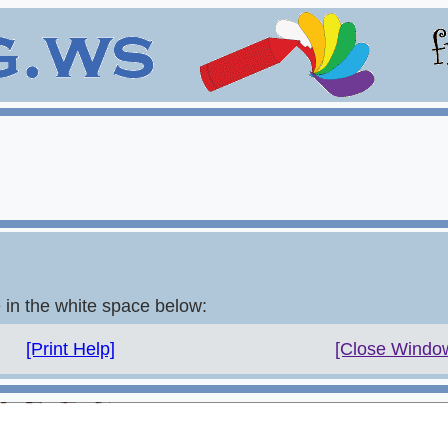
e in the white space below:
[Print Help]
[Close Windo