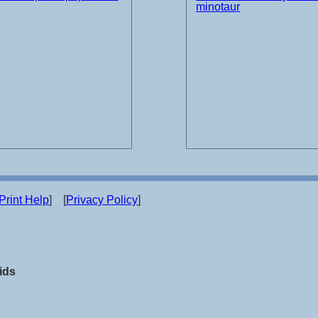
minotaur
Print Help
] [
Privacy Policy
]
ids