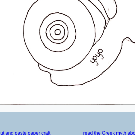
t and paste paper craft
read the Greek myth ab