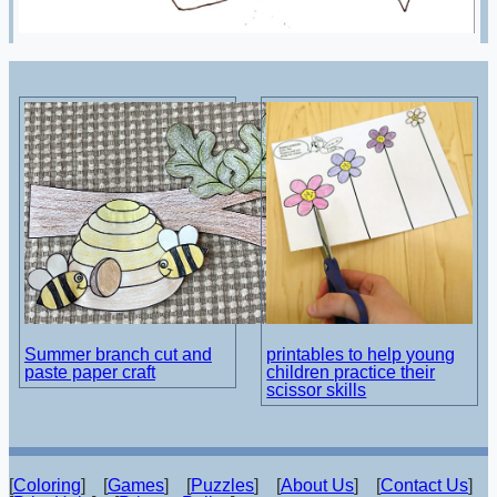
Summer branch cut and
printables to help young
paste paper craft
children practice their
scissor skills
[
Coloring
] [
Games
] [
Puzzles
] [
About Us
] [
Contact Us
]