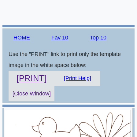
HOME
Fav 10
Top 10
Use the "PRINT" link to print only the template
image in the white space below:
[PRINT]
[Print Help]
[Close Window]