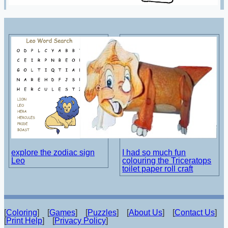
explore the zodiac sign
I had so much fun
Leo
colouring the Triceratops
toilet paper roll craft
[
Coloring
] [
Games
] [
Puzzles
] [
About Us
] [
Contact Us
]
[
Print Help
] [
Privacy Policy
]