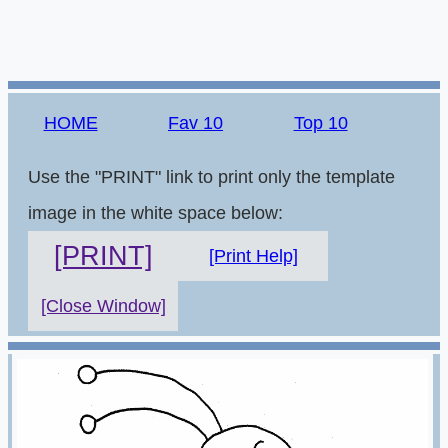
HOME
Fav 10
Top 10
Use the "PRINT" link to print only the template
image in the white space below:
[PRINT]
[Print Help]
[Close Window]