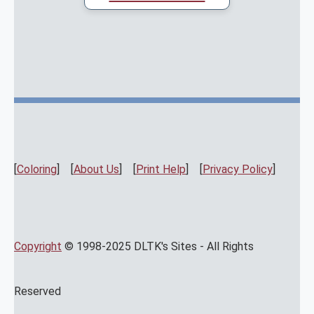
[
Coloring
] [
About Us
] [
Print Help
] [
Privacy Policy
]
Copyright
© 1998-2025 DLTK's Sites - All Rights
Reserved