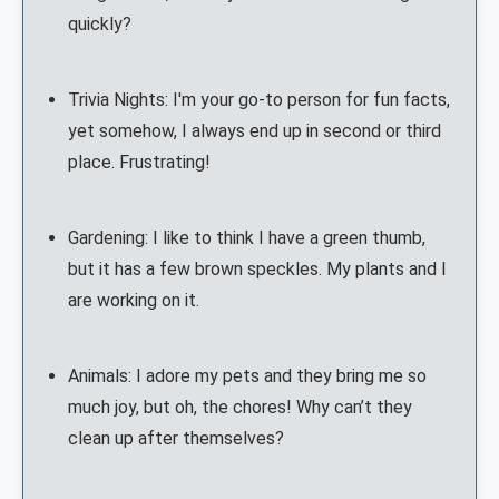
quickly?
Trivia Nights: I'm your go-to person for fun facts,
yet somehow, I always end up in second or third
place. Frustrating!
Gardening: I like to think I have a green thumb,
but it has a few brown speckles. My plants and I
are working on it.
Animals: I adore my pets and they bring me so
much joy, but oh, the chores! Why can’t they
clean up after themselves?