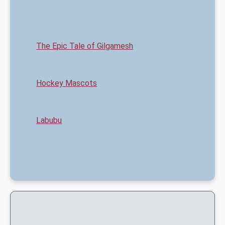
The Epic Tale of Gilgamesh
Hockey Mascots
Labubu