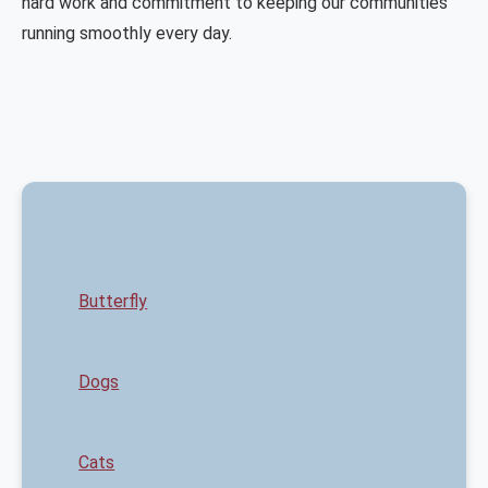
hard work and commitment to keeping our communities
running smoothly every day.
Butterfly
Dogs
Cats