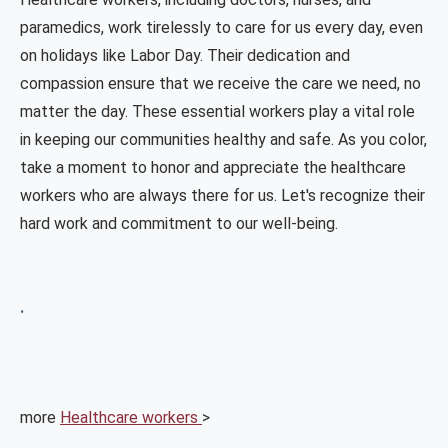
paramedics, work tirelessly to care for us every day, even
on holidays like Labor Day. Their dedication and
compassion ensure that we receive the care we need, no
matter the day. These essential workers play a vital role
in keeping our communities healthy and safe. As you color,
take a moment to honor and appreciate the healthcare
workers who are always there for us. Let's recognize their
hard work and commitment to our well-being.
.
more
Healthcare workers
>