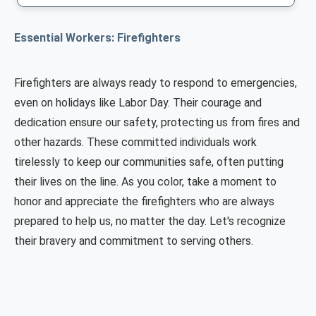
Essential Workers: Firefighters
Firefighters are always ready to respond to emergencies,
even on holidays like Labor Day. Their courage and
dedication ensure our safety, protecting us from fires and
other hazards. These committed individuals work
tirelessly to keep our communities safe, often putting
their lives on the line. As you color, take a moment to
honor and appreciate the firefighters who are always
prepared to help us, no matter the day. Let's recognize
their bravery and commitment to serving others.