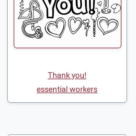
Thank you!
essential workers