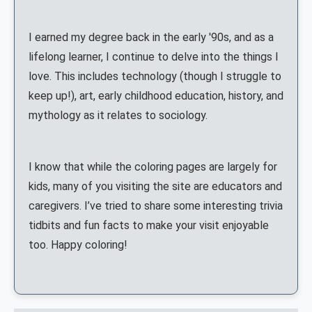
I earned my degree back in the early '90s, and as a
lifelong learner, I continue to delve into the things I
love. This includes technology (though I struggle to
keep up!), art, early childhood education, history, and
mythology as it relates to sociology.
I know that while the coloring pages are largely for
kids, many of you visiting the site are educators and
caregivers. I’ve tried to share some interesting trivia
tidbits and fun facts to make your visit enjoyable
too. Happy coloring!