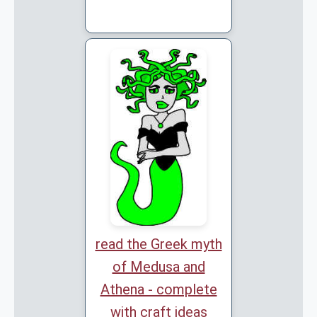
read the Greek myth
of Medusa and
Athena - complete
with craft ideas