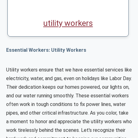
utility workers
Essential Workers: Utility Workers
Utility workers ensure that we have essential services like
electricity, water, and gas, even on holidays like Labor Day.
Their dedication keeps our homes powered, our lights on,
and our water running smoothly. These essential workers
often work in tough conditions to fix power lines, water
pipes, and other critical infrastructure. As you color, take
a moment to honor and appreciate the utility workers who
work tirelessly behind the scenes. Let's recognize their