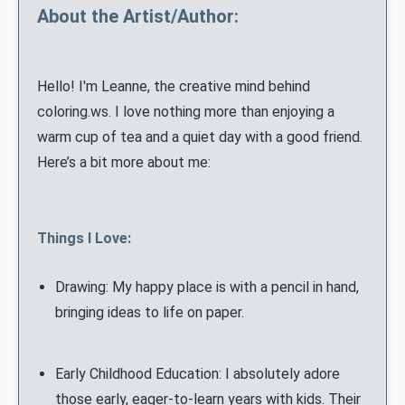
About the Artist/Author:
Hello! I'm Leanne, the creative mind behind
coloring.ws. I love nothing more than enjoying a
warm cup of tea and a quiet day with a good friend.
Here’s a bit more about me:
Things I Love:
Drawing: My happy place is with a pencil in hand,
bringing ideas to life on paper.
Early Childhood Education: I absolutely adore
those early, eager-to-learn years with kids. Their