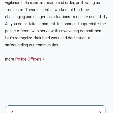
vigilance help maintain peace and order, protecting us
from harm. These essential workers often face
challenging and dangerous situations to ensure our safety.
As you color, take a moment to honor and appreciate the
police officers who serve with unwavering commitment.
Let's recognize their hard work and dedication to
safeguarding our communities.
more
Police Officers
>