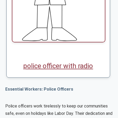
police officer with radio
Essential Workers: Police Officers
Police officers work tirelessly to keep our communities
safe, even on holidays like Labor Day. Their dedication and