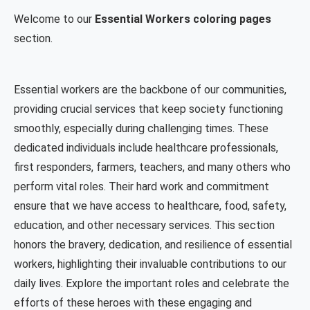
Welcome to our
Essential Workers coloring pages
section.
Essential workers are the backbone of our communities,
providing crucial services that keep society functioning
smoothly, especially during challenging times. These
dedicated individuals include healthcare professionals,
first responders, farmers, teachers, and many others who
perform vital roles. Their hard work and commitment
ensure that we have access to healthcare, food, safety,
education, and other necessary services. This section
honors the bravery, dedication, and resilience of essential
workers, highlighting their invaluable contributions to our
daily lives. Explore the important roles and celebrate the
efforts of these heroes with these engaging and