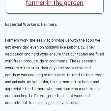
farmer in the garden
Essential Workers: Farmers
Farmers work tirelessly to provide us with the food we
eat every day, even on holidays like Labor Day. Their
dedication and hard work ensure that our tables are filled
with fresh produce, dairy, and meats. These essential
workers often start their days before sunrise and
continue working long after sunset to tend to their crops
and animals. As you color, take a moment to honor and
appreciate the farmers who contribute so much to our
communities. Let's recognize their hard work and
commitment to nourishing us all year round.