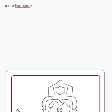
more
Farmers
>