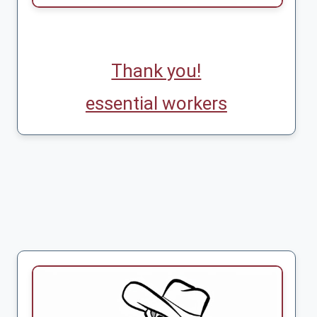
Thank you!
essential workers