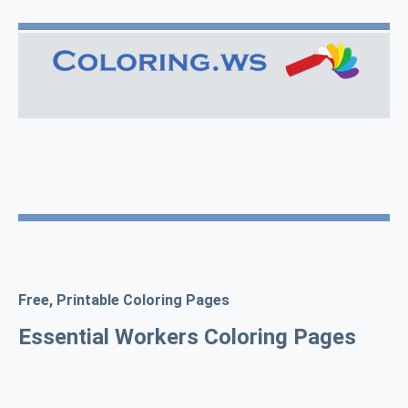
Free, Printable Coloring Pages
Essential Workers Coloring Pages