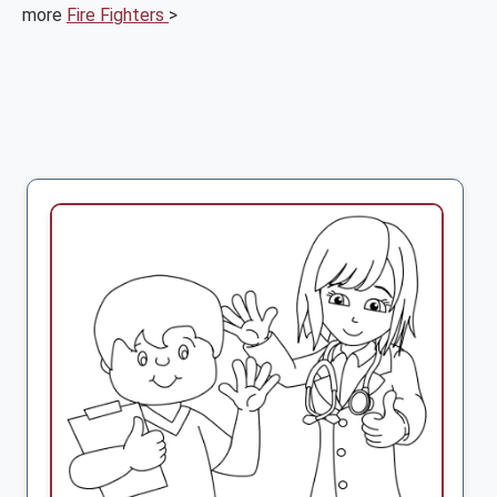
more
Fire Fighters
>