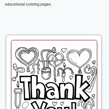
educational coloring pages.