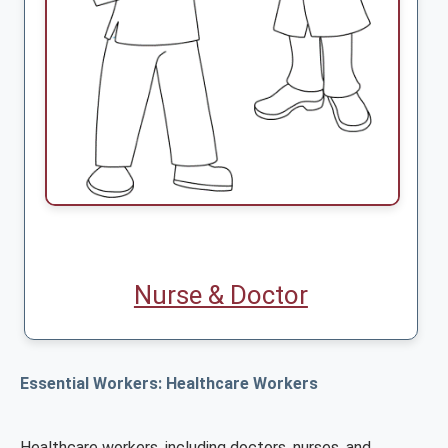
Nurse & Doctor
Essential Workers: Healthcare Workers
Healthcare workers, including doctors, nurses, and