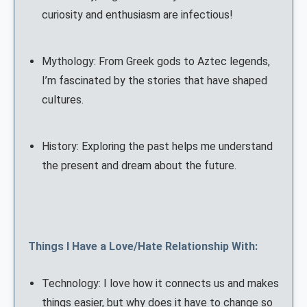
curiosity and enthusiasm are infectious!
Mythology: From Greek gods to Aztec legends,
I’m fascinated by the stories that have shaped
cultures.
History: Exploring the past helps me understand
the present and dream about the future.
Things I Have a Love/Hate Relationship With:
Technology: I love how it connects us and makes
things easier, but why does it have to change so