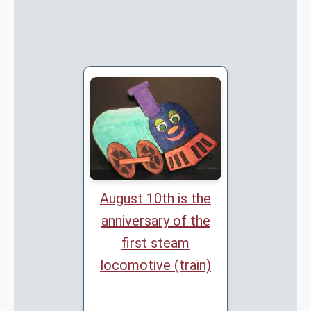
August 10th is the
anniversary of the
first steam
locomotive (train)