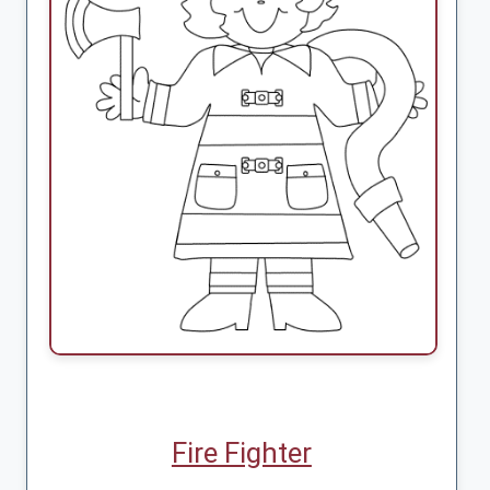
Fire Fighter