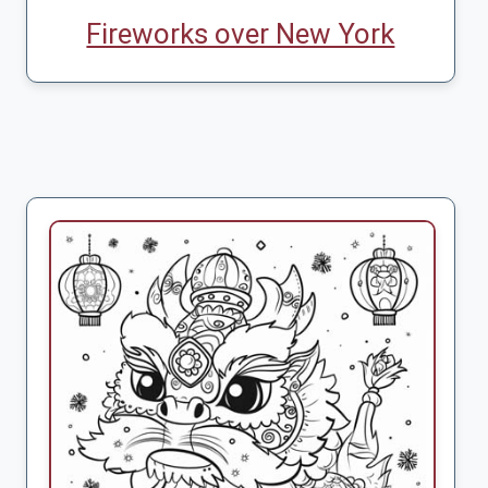
Fireworks over New York