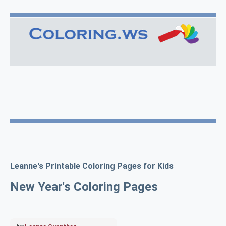
Leanne's Printable Coloring Pages for Kids
New Year's Coloring Pages