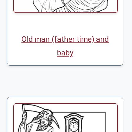
Old man (father time) and
baby