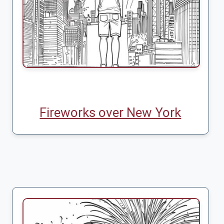
Fireworks over New York