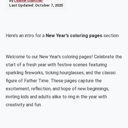
by
Leanne Guenther
Last Updated:
October 7, 2025
Here’s an intro for a
New Year’s coloring pages
section:
Welcome to our New Year’s coloring pages! Celebrate the
start of a fresh year with festive scenes featuring
sparkling fireworks, ticking hourglasses, and the classic
figure of Father Time. These pages capture the
excitement, reflection, and hope of new beginnings,
inviting kids and adults alike to ring in the year with
creativity and fun.