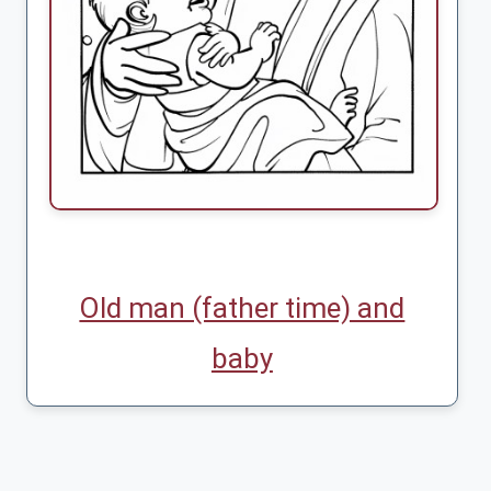
Old man (father time) and
baby