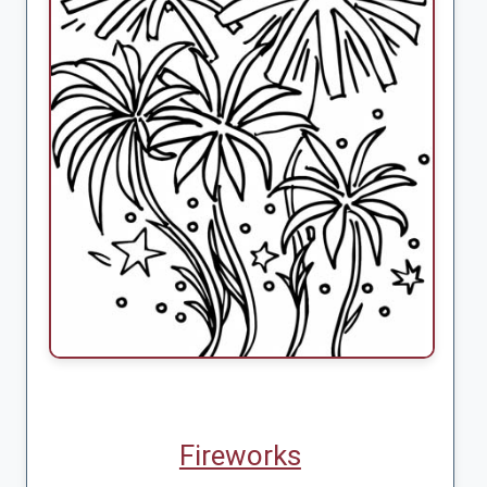
Fireworks