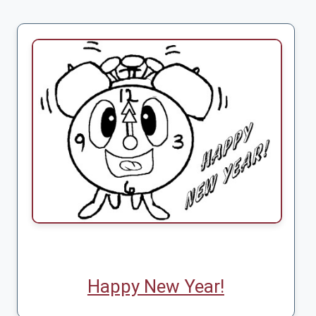
Happy New Year!