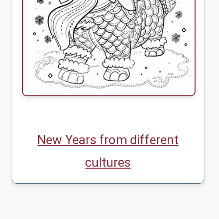
New Years from different
cultures