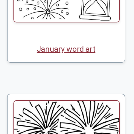
January word art