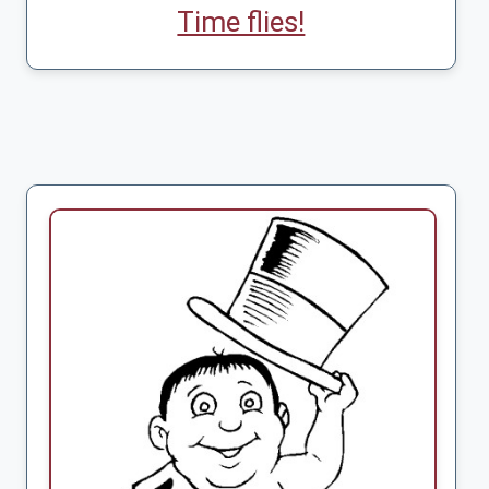
Time flies!