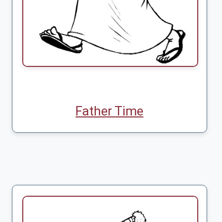
Father Time