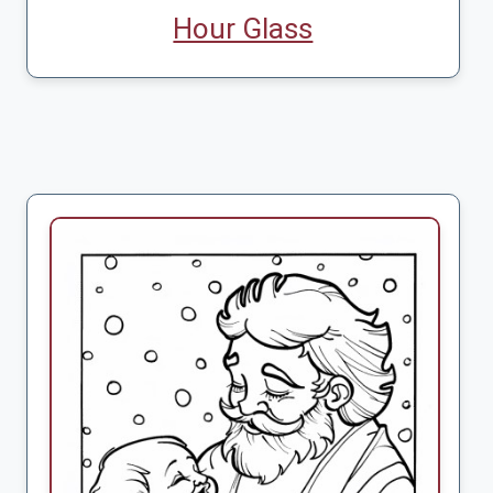
Hour Glass