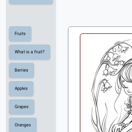
Fruits
What is a fruit?
Berries
Apples
Grapes
Oranges