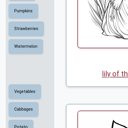
Pumpkins
Strawberries
Watermelon
lily of t
Vegetables
Cabbages
Potato