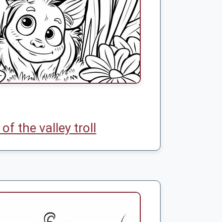
y of the valley troll