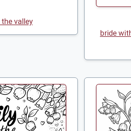
f the valley
bride wit