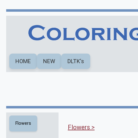
HOME
NEW
DLTK's
Flowers
Flowers >