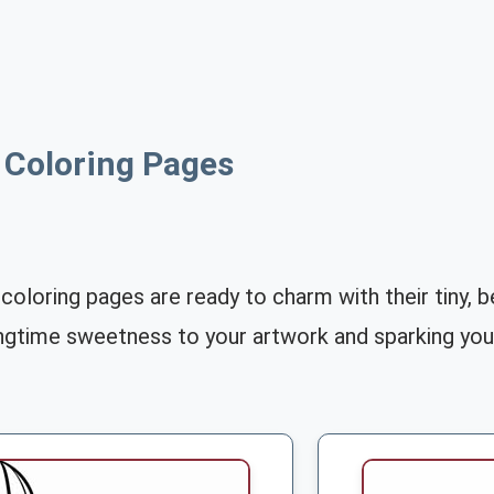
y Coloring Pages
y coloring pages are ready to charm with their tiny,
ingtime sweetness to your artwork and sparking your