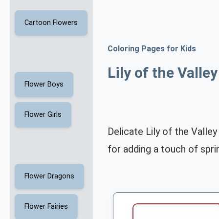
Cartoon Flowers
Coloring Pages for Kids
Lily of the Valle
Flower Boys
Flower Girls
Delicate Lily of the Valle
for adding a touch of spr
Flower Dragons
Flower Fairies