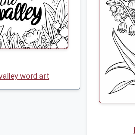
 valley word art