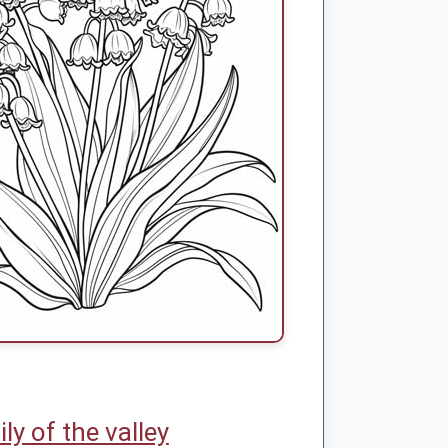
lily of the valley