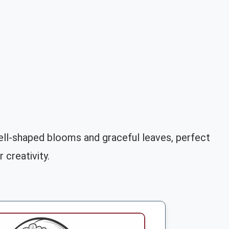
 bell-shaped blooms and graceful leaves, perfect
 creativity.