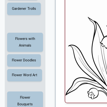
Gardener Trolls
Flowers with
Animals
Flower Doodles
Flower Word Art
Flower
Bouquets