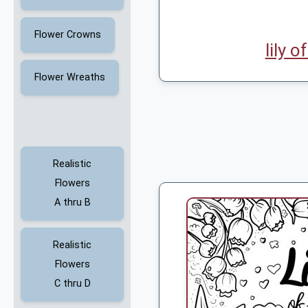
Flower Crowns
lily o
Flower Wreaths
Realistic
Flowers
A thru B
Realistic
Flowers
C thru D