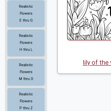
Realistic
Flowers
E thru G
Realistic
Flowers
H thru L
lily of the
Realistic
Flowers
M thru O
Realistic
Flowers
P thru Z