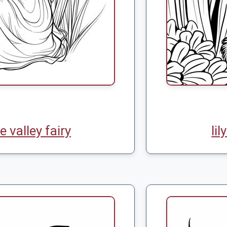
he valley fairy
lil