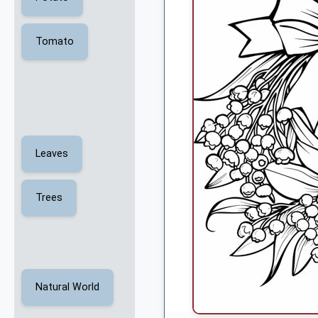
Tomato
Leaves
Trees
Natural World