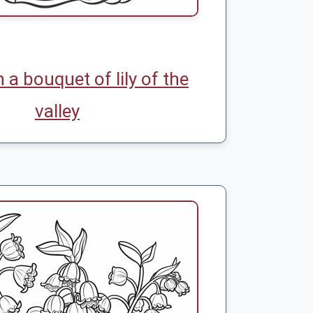
h a bouquet of lily of the
valley