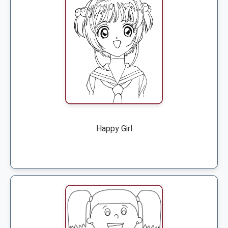
Happy Girl