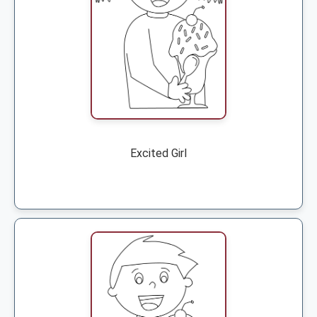
Excited Girl