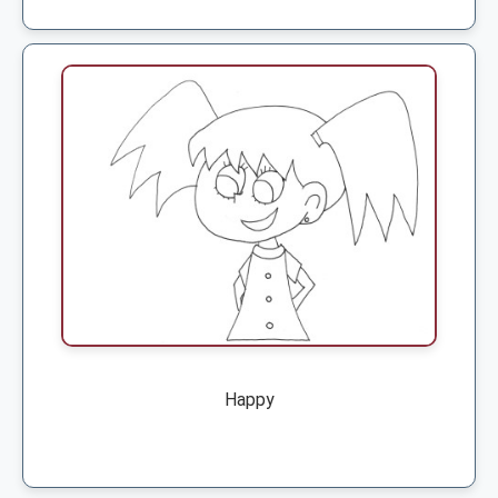
Happy