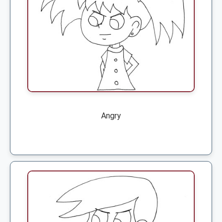
Angry