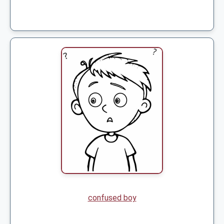
confused boy