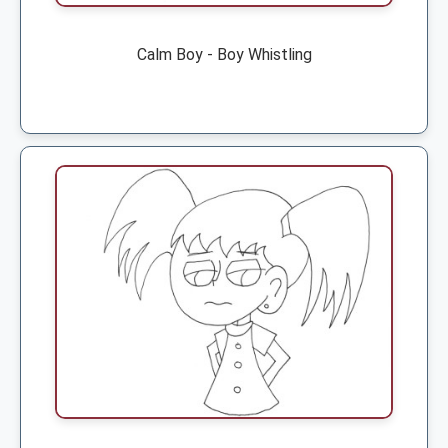
Calm Boy - Boy Whistling