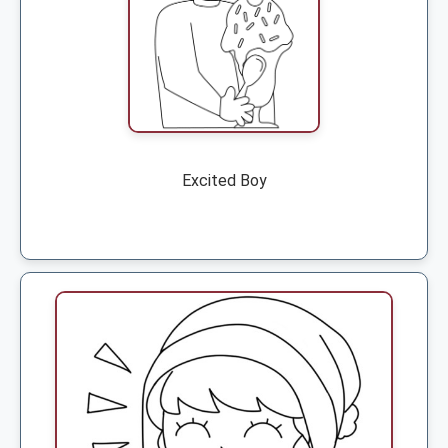
Excited Boy