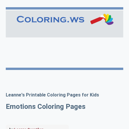
Leanne's Printable Coloring Pages for Kids
Emotions Coloring Pages