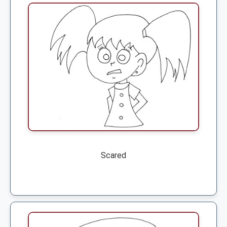
Scared