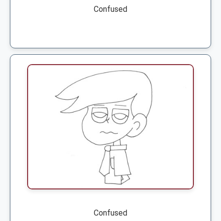
Confused
Confused