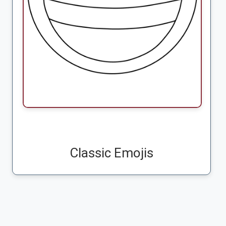
Classic Emojis