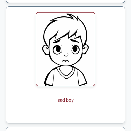
sad boy