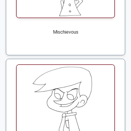
Mischievous