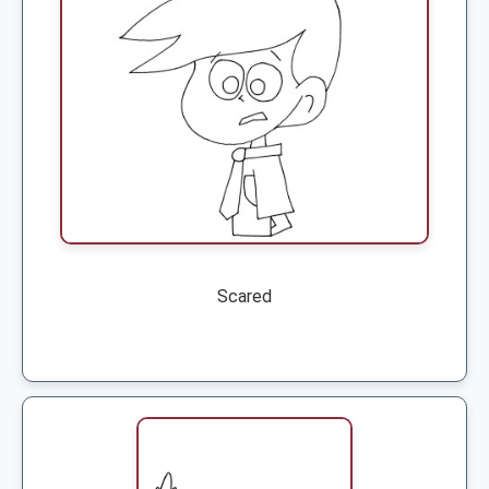
Scared