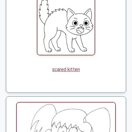
scared kitten