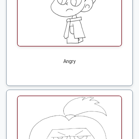
Angry