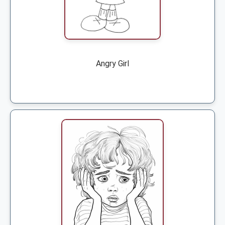
Angry Girl