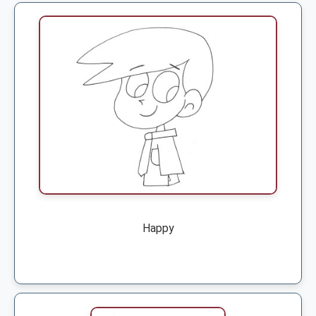
Happy