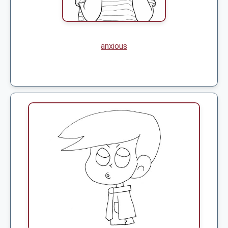
anxious