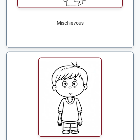
Mischievous