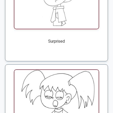
Surprised