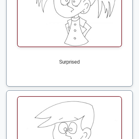
Surprised