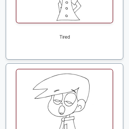
Tired