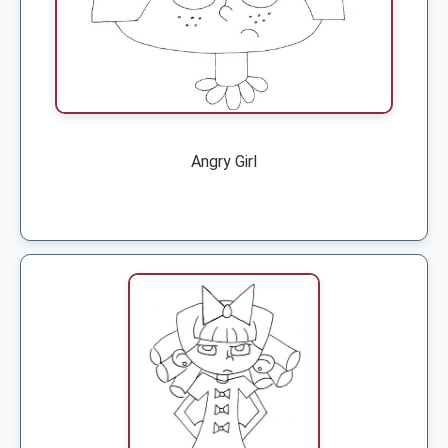
Angry Girl