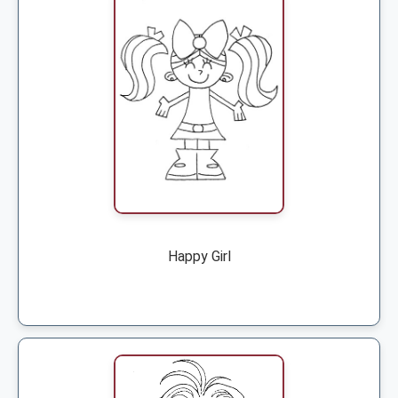
Happy Girl