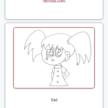
nervous child
Sad