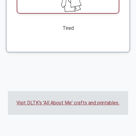
Tired
Visit DLTK's 'All About Me' crafts and printables.