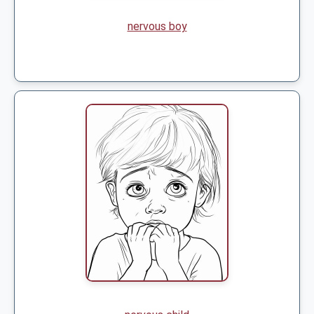
nervous boy