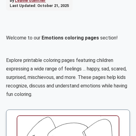
by
Leanne Guenther
Last Updated:
October 21, 2025
Welcome to our
Emotions coloring pages
section!
Explore printable coloring pages featuring children
expressing a wide range of feelings ... happy, sad, scared,
surprised, mischievous, and more. These pages help kids
recognize, discuss and understand emotions while having
fun coloring.