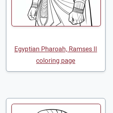
Egyptian Pharoah, Ramses II
coloring page