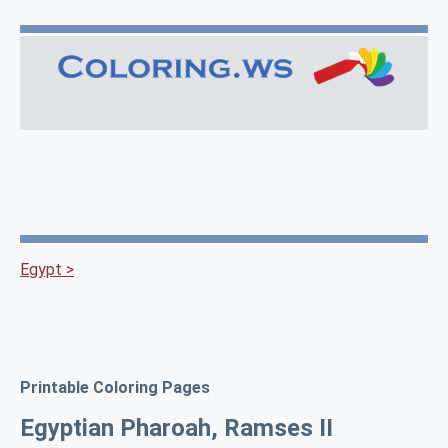
Egypt >
Printable Coloring Pages
Egyptian Pharoah, Ramses II