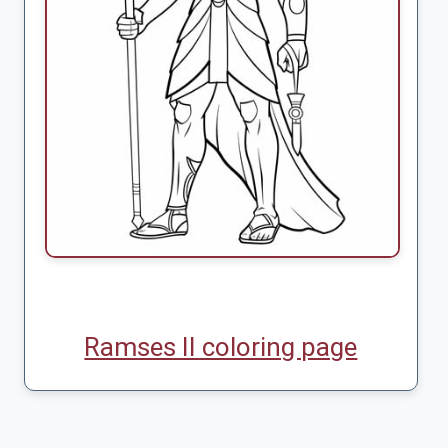
Ramses II coloring page