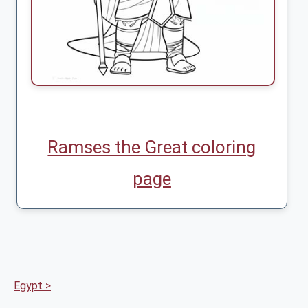
Ramses the Great coloring
page
Egypt >