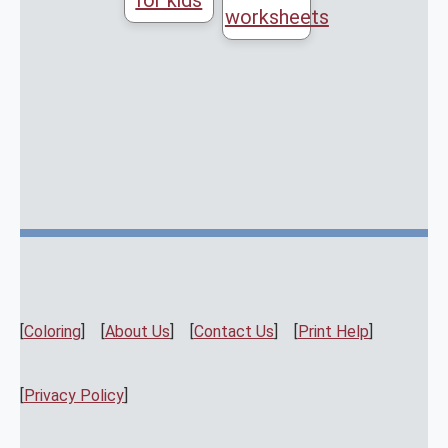
for kids
worksheets
[
Coloring
] [
About Us
] [
Contact Us
] [
Print Help
]
[
Privacy Policy
]