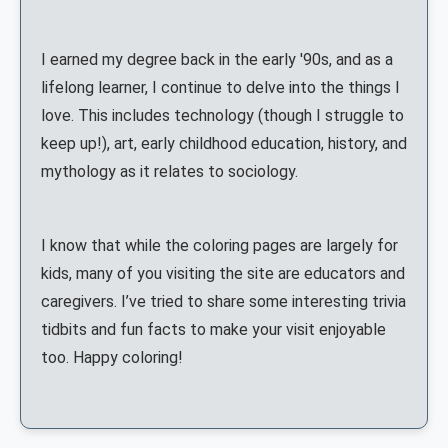
I earned my degree back in the early '90s, and as a
lifelong learner, I continue to delve into the things I
love. This includes technology (though I struggle to
keep up!), art, early childhood education, history, and
mythology as it relates to sociology.
I know that while the coloring pages are largely for
kids, many of you visiting the site are educators and
caregivers. I’ve tried to share some interesting trivia
tidbits and fun facts to make your visit enjoyable
too. Happy coloring!