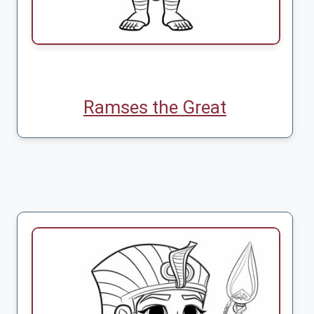
Ramses the Great