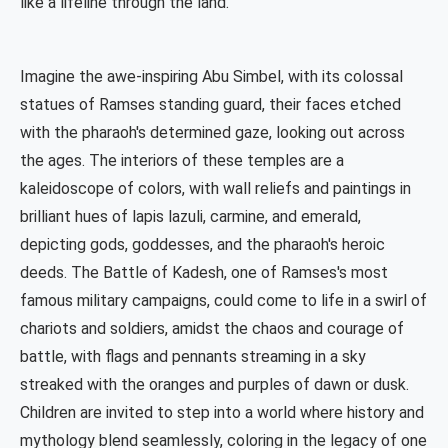
like a lifeline through the land.
Imagine the awe-inspiring Abu Simbel, with its colossal
statues of Ramses standing guard, their faces etched
with the pharaoh's determined gaze, looking out across
the ages. The interiors of these temples are a
kaleidoscope of colors, with wall reliefs and paintings in
brilliant hues of lapis lazuli, carmine, and emerald,
depicting gods, goddesses, and the pharaoh's heroic
deeds. The Battle of Kadesh, one of Ramses's most
famous military campaigns, could come to life in a swirl of
chariots and soldiers, amidst the chaos and courage of
battle, with flags and pennants streaming in a sky
streaked with the oranges and purples of dawn or dusk.
Children are invited to step into a world where history and
mythology blend seamlessly, coloring in the legacy of one