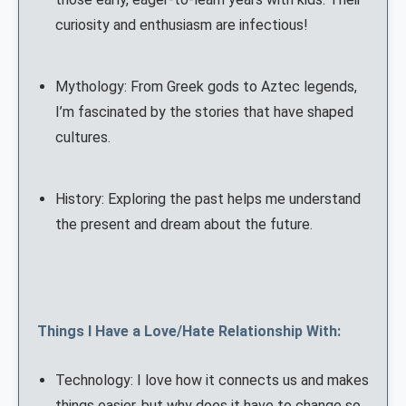
curiosity and enthusiasm are infectious!
Mythology: From Greek gods to Aztec legends,
I’m fascinated by the stories that have shaped
cultures.
History: Exploring the past helps me understand
the present and dream about the future.
Things I Have a Love/Hate Relationship With:
Technology: I love how it connects us and makes
things easier, but why does it have to change so