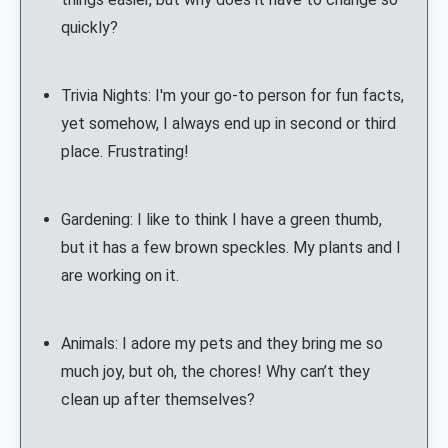
quickly?
Trivia Nights: I'm your go-to person for fun facts,
yet somehow, I always end up in second or third
place. Frustrating!
Gardening: I like to think I have a green thumb,
but it has a few brown speckles. My plants and I
are working on it.
Animals: I adore my pets and they bring me so
much joy, but oh, the chores! Why can’t they
clean up after themselves?