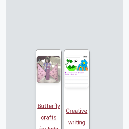
Butterfly
Creative
crafts
writing