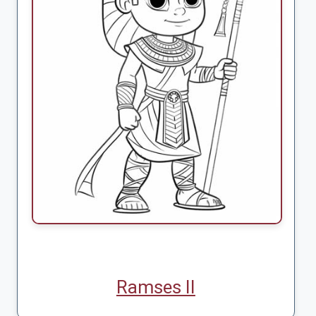
Ramses II