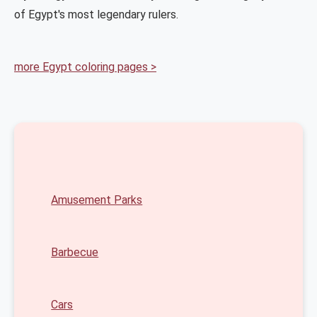
of Egypt's most legendary rulers.
more Egypt coloring pages >
Amusement Parks
Barbecue
Cars