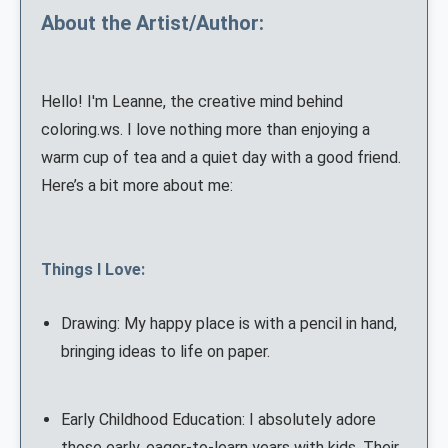
About the Artist/Author:
Hello! I'm Leanne, the creative mind behind
coloring.ws. I love nothing more than enjoying a
warm cup of tea and a quiet day with a good friend.
Here’s a bit more about me:
Things I Love:
Drawing: My happy place is with a pencil in hand,
bringing ideas to life on paper.
Early Childhood Education: I absolutely adore
those early, eager-to-learn years with kids. Their