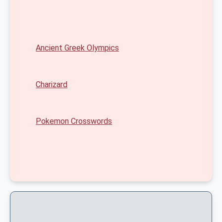
Ancient Greek Olympics
Charizard
Pokemon Crosswords