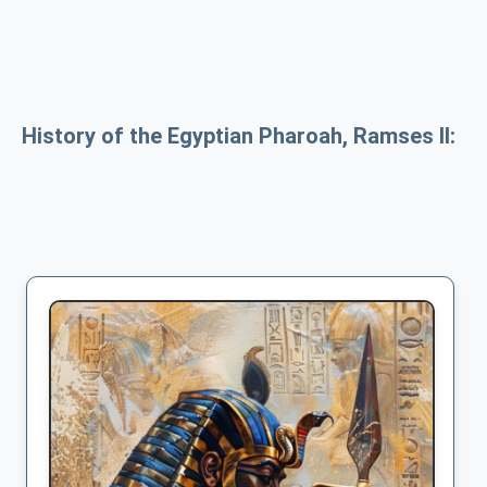
History of the Egyptian Pharoah, Ramses II: