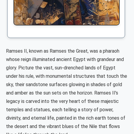
Ramses II, known as Ramses the Great, was a pharaoh
whose reign illuminated ancient Egypt with grandeur and
glory. Picture the vast, sun-drenched lands of Egypt
under his rule, with monumental structures that touch the
sky, their sandstone surfaces glowing in shades of gold
and amber as the sun sets on the horizon. Ramses II's
legacy is carved into the very heart of these majestic
temples and statues, each telling a story of power,
divinity, and eternal life, painted in the rich earth tones of
the desert and the vibrant blues of the Nile that flows