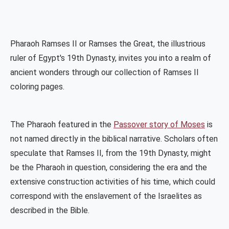
Pharaoh Ramses II or Ramses the Great, the illustrious
ruler of Egypt's 19th Dynasty, invites you into a realm of
ancient wonders through our collection of Ramses II
coloring pages.
The Pharaoh featured in the
Passover story of Moses
is
not named directly in the biblical narrative. Scholars often
speculate that Ramses II, from the 19th Dynasty, might
be the Pharaoh in question, considering the era and the
extensive construction activities of his time, which could
correspond with the enslavement of the Israelites as
described in the Bible.