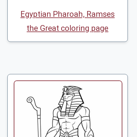
Egyptian Pharoah, Ramses
the Great coloring page