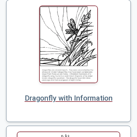
Dragonfly with Information