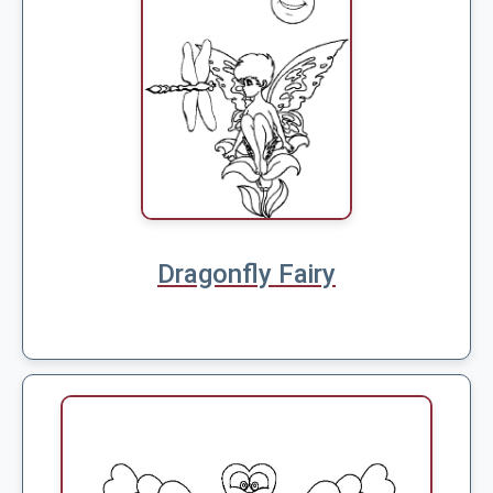
Dragonfly Fairy