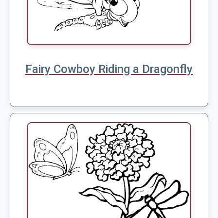
Fairy Cowboy Riding a Dragonfly