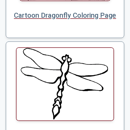
Cartoon Dragonfly Coloring Page