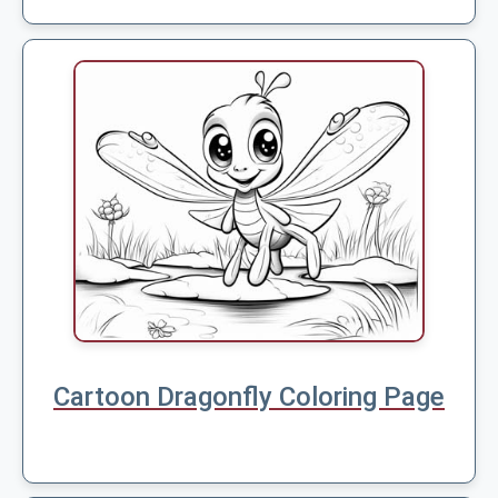
Cartoon Dragonfly Coloring Page