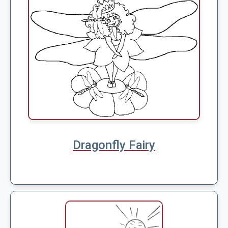
Dragonfly Fairy