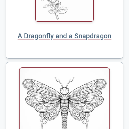
A Dragonfly and a Snapdragon