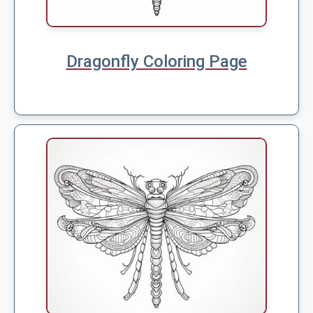
Dragonfly Coloring Page