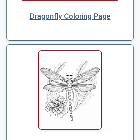
Dragonfly Coloring Page