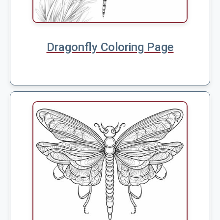
Dragonfly Coloring Page