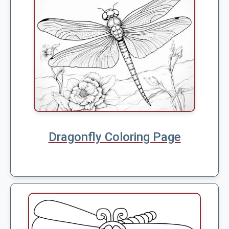
Dragonfly Coloring Page