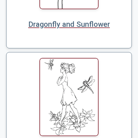
Dragonfly and Sunflower