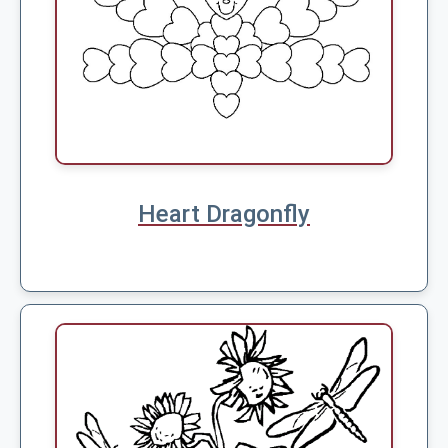
Heart Dragonfly