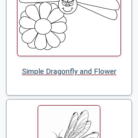
Simple Dragonfly and Flower