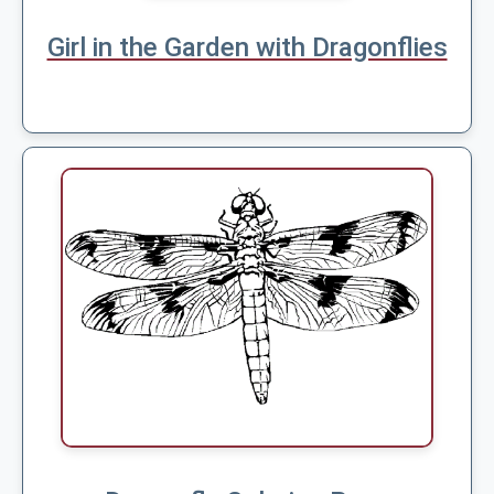
Girl in the Garden with Dragonflies