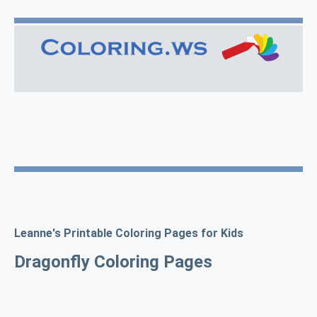
Leanne's Printable Coloring Pages for Kids
Dragonfly Coloring Pages