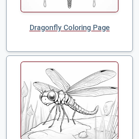
Dragonfly Coloring Page