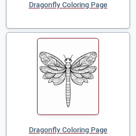
Dragonfly Coloring Page
Dragonfly Coloring Page