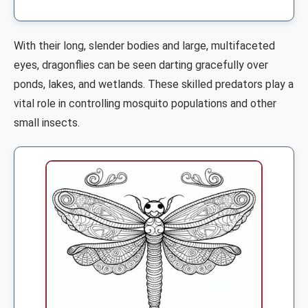
With their long, slender bodies and large, multifaceted
eyes, dragonflies can be seen darting gracefully over
ponds, lakes, and wetlands. These skilled predators play a
vital role in controlling mosquito populations and other
small insects.