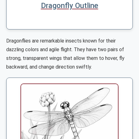
Dragonfly Outline
Dragonflies are remarkable insects known for their
dazzling colors and agile flight. They have two pairs of
strong, transparent wings that allow them to hover, fly
backward, and change direction swiftly.