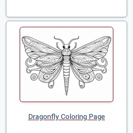
Dragonfly Coloring Page