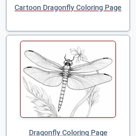
Cartoon Dragonfly Coloring Page
Dragonfly Coloring Page