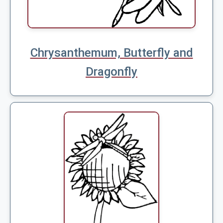
Chrysanthemum, Butterfly and
Dragonfly