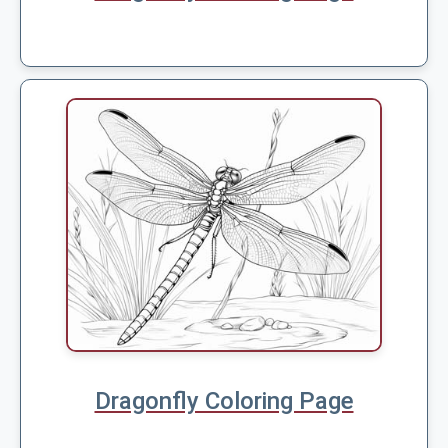
Dragonfly Coloring Page