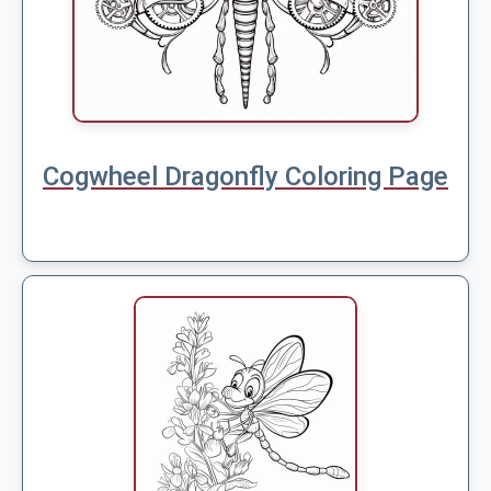
Cogwheel Dragonfly Coloring Page