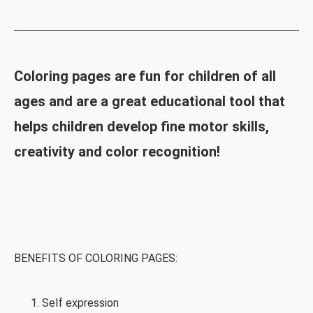
Coloring pages are fun for children of all
ages and are a great educational tool that
helps children develop fine motor skills,
creativity and color recognition!
BENEFITS OF COLORING PAGES:
Self expression