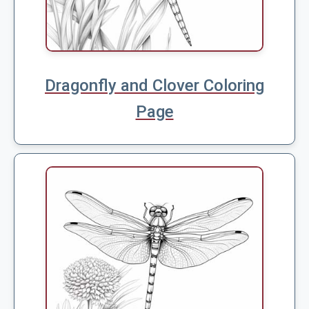
Dragonfly and Clover Coloring
Page