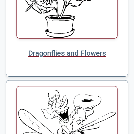
Dragonflies and Flowers