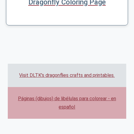
Dragonfly Coloring Page
Visit DLTK's dragonflies crafts and printables.
Páginas (dibujos) de libélulas para colorear - en
español