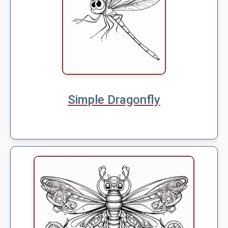
Simple Dragonfly