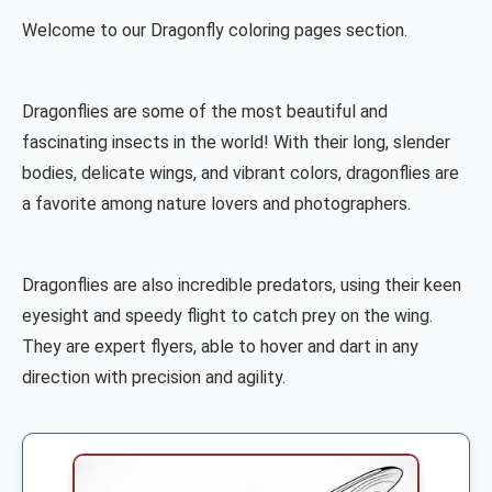
Welcome to our Dragonfly coloring pages section.
Dragonflies are some of the most beautiful and
fascinating insects in the world! With their long, slender
bodies, delicate wings, and vibrant colors, dragonflies are
a favorite among nature lovers and photographers.
Dragonflies are also incredible predators, using their keen
eyesight and speedy flight to catch prey on the wing.
They are expert flyers, able to hover and dart in any
direction with precision and agility.