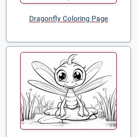
Dragonfly Coloring Page