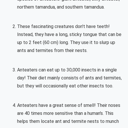
northern tamandua, and southern tamandua.
These fascinating creatures don't have teeth!
Instead, they have a long, sticky tongue that can be
up to 2 feet (60 cm) long. They use it to slurp up
ants and termites from their nests.
Anteaters can eat up to 30,000 insects in a single
day! Their diet mainly consists of ants and termites,
but they will occasionally eat other insects too.
Anteaters have a great sense of smell! Their noses
are 40 times more sensitive than a human's. This
helps them locate ant and termite nests to munch