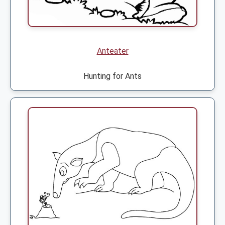
Anteater
Hunting for Ants