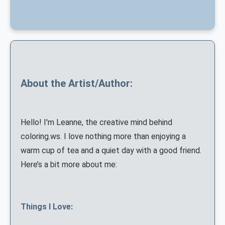
About the Artist/Author:
Hello! I'm Leanne, the creative mind behind
coloring.ws. I love nothing more than enjoying a
warm cup of tea and a quiet day with a good friend.
Here’s a bit more about me:
Things I Love: