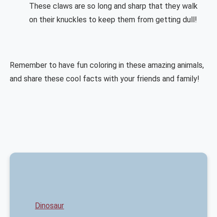
These claws are so long and sharp that they walk
on their knuckles to keep them from getting dull!
Remember to have fun coloring in these amazing animals,
and share these cool facts with your friends and family!
Dinosaur