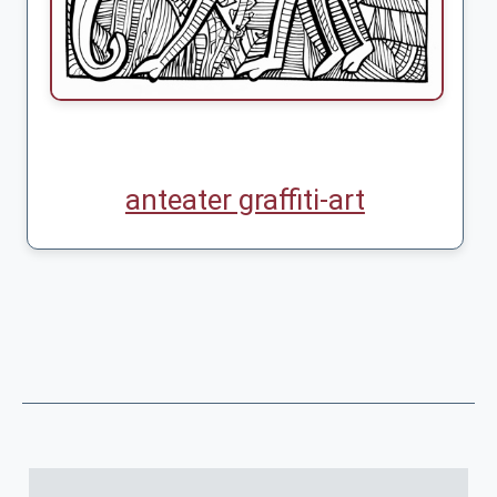
anteater graffiti-art