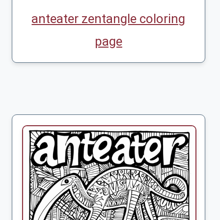
anteater zentangle coloring
page