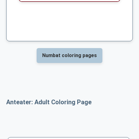
Numbat coloring pages
Anteater: Adult Coloring Page