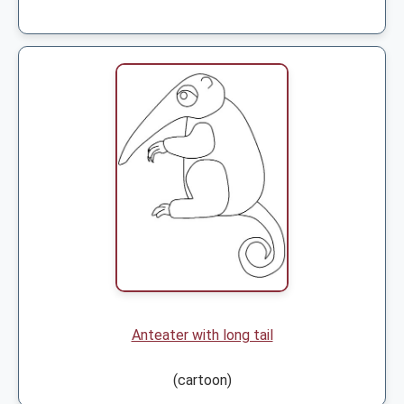
Anteater with long tail
(cartoon)