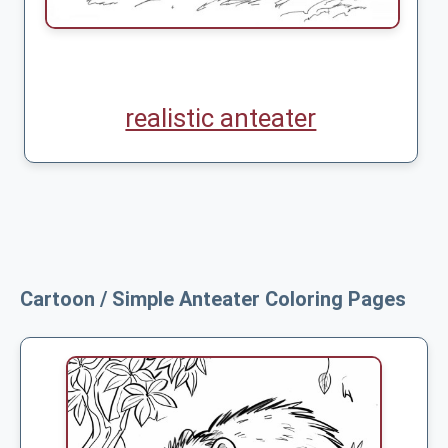
realistic anteater
Cartoon / Simple Anteater Coloring Pages