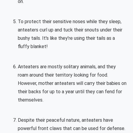
on.
To protect their sensitive noses while they sleep,
anteaters curl up and tuck their snouts under their
bushy tails. It's like they're using their tails as a
fluffy blanket!
Anteaters are mostly solitary animals, and they
roam around their territory looking for food.
However, mother anteaters will carry their babies on
their backs for up to a year until they can fend for
themselves.
Despite their peaceful nature, anteaters have
powerful front claws that can be used for defense.