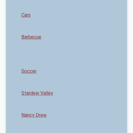
Cars
Barbecue
Soccer
Stardew Valley
Nancy Drew