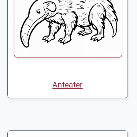
Anteater