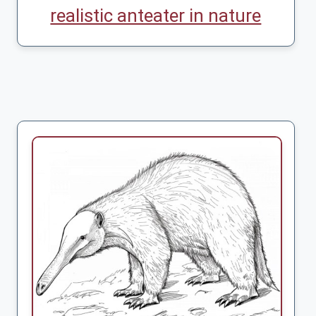
realistic anteater in nature