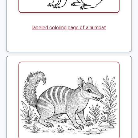
labeled coloring page of a numbat