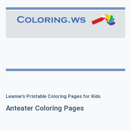
Leanne's Printable Coloring Pages for Kids
Anteater Coloring Pages