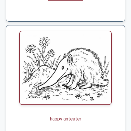
happy anteater