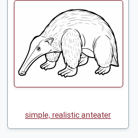
simple, realistic anteater