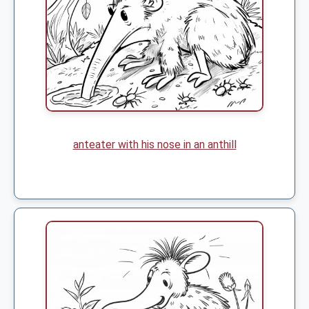
anteater with his nose in an anthill