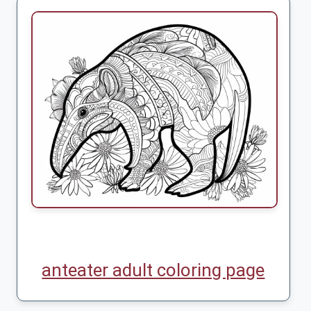
anteater adult coloring page