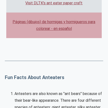
Visit DLTK's ant eater paper craft
Páginas (dibujos) de hormigas y hormigueros para
colorear - en español
Fun Facts About Anteaters
Anteaters are also known as "ant bears" because of
their bear-like appearance. There are four different
species of anteaters: giant anteater, silky anteater,