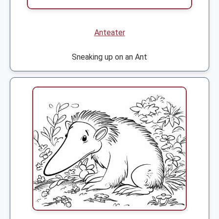
Anteater
Sneaking up on an Ant