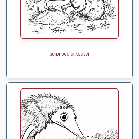
surprised anteater