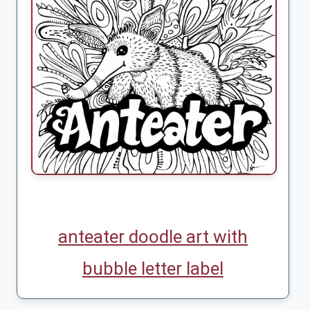
anteater doodle art with
bubble letter label