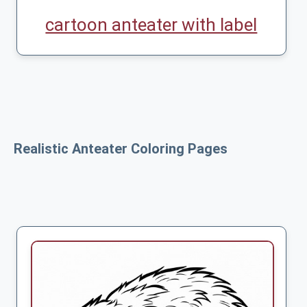
cartoon anteater with label
Realistic Anteater Coloring Pages