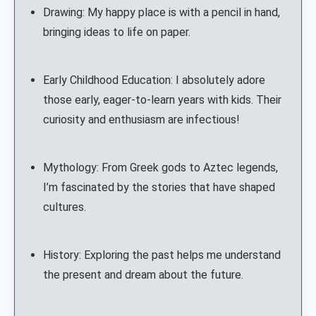
Drawing: My happy place is with a pencil in hand,
bringing ideas to life on paper.
Early Childhood Education: I absolutely adore
those early, eager-to-learn years with kids. Their
curiosity and enthusiasm are infectious!
Mythology: From Greek gods to Aztec legends,
I’m fascinated by the stories that have shaped
cultures.
History: Exploring the past helps me understand
the present and dream about the future.