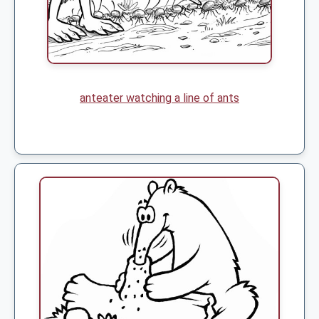
anteater watching a line of ants