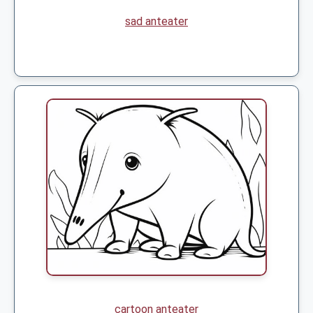
sad anteater
cartoon anteater