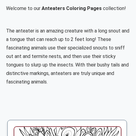
Welcome to our
Anteaters Coloring Pages
collection!
The anteater is an amazing creature with a long snout and
a tongue that can reach up to 2 feet long! These
fascinating animals use their specialized snouts to sniff
out ant and termite nests, and then use their sticky
tongues to slurp up the insects. With their bushy tails and
distinctive markings, anteaters are truly unique and
fascinating animals.