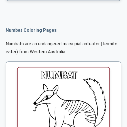
Numbat Coloring Pages
Numbats are an endangered marsupial anteater (termite
eater) from Western Australia.