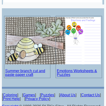
Summer branch cut and
Emotions Worksheets &
paste paper craft
Puzzles
[
Coloring
] [
Games
] [
Puzzles
] [
About Us
] [
Contact Us
]
[
Print Help
] [
Privacy Policy
]