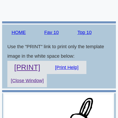
HOME
Fav 10
Top 10
Use the "PRINT" link to print only the template
image in the white space below:
[PRINT]
[Print Help]
[Close Window]