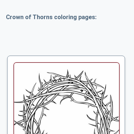
Crown of Thorns coloring pages: