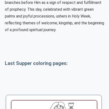
branches before Him as a sign of respect and fulfillment
of prophecy. This day, celebrated with vibrant green
palms and joyful processions, ushers in Holy Week,
reflecting themes of welcome, kingship, and the beginning
of a profound spiritual journey.
Last Supper coloring pages: