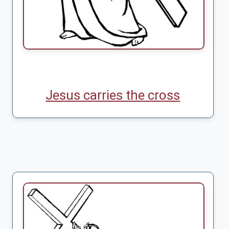
Jesus carries the cross