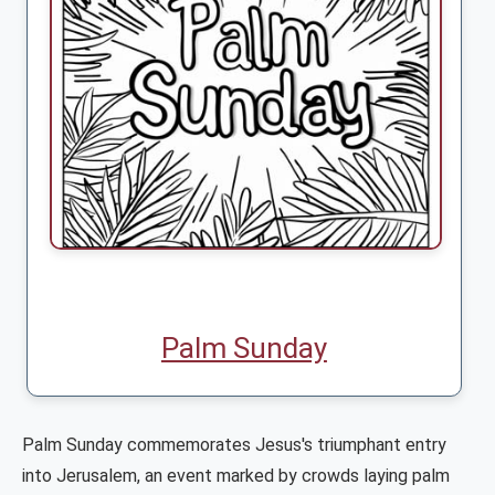
Palm Sunday
Palm Sunday commemorates Jesus's triumphant entry
into Jerusalem, an event marked by crowds laying palm