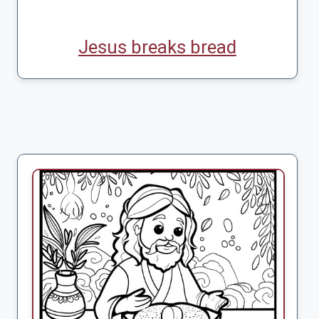
Jesus breaks bread