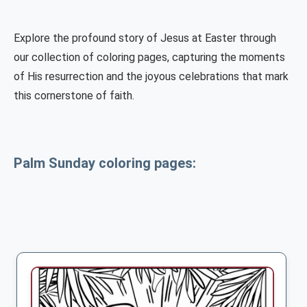
Explore the profound story of Jesus at Easter through
our collection of coloring pages, capturing the moments
of His resurrection and the joyous celebrations that mark
this cornerstone of faith.
Palm Sunday coloring pages: