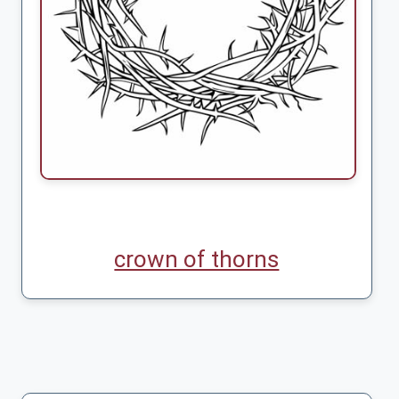
crown of thorns