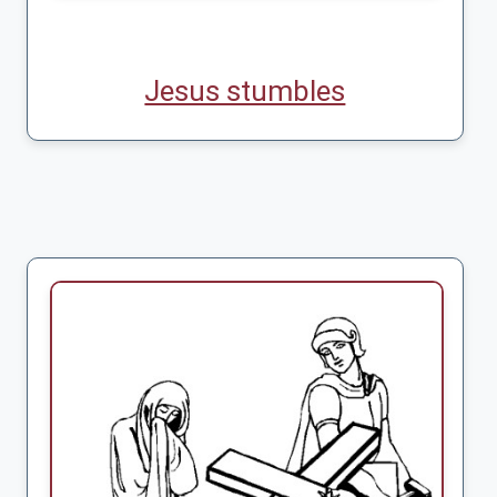
Jesus stumbles