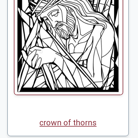
crown of thorns