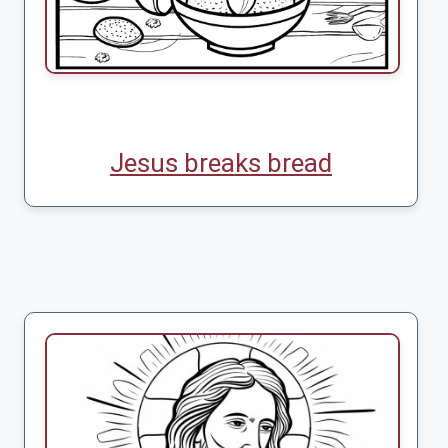
Jesus breaks bread