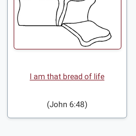
I am that bread of life
(John 6:48)