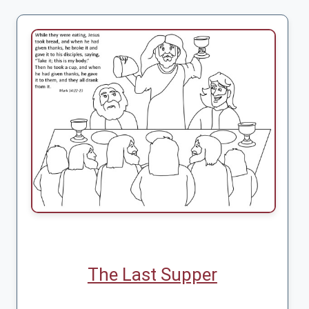
The Last Supper