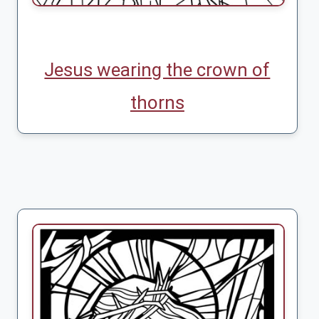
Jesus wearing the crown of
thorns