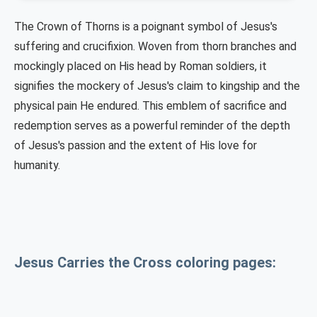
The Crown of Thorns is a poignant symbol of Jesus's
suffering and crucifixion. Woven from thorn branches and
mockingly placed on His head by Roman soldiers, it
signifies the mockery of Jesus's claim to kingship and the
physical pain He endured. This emblem of sacrifice and
redemption serves as a powerful reminder of the depth
of Jesus's passion and the extent of His love for
humanity.
Jesus Carries the Cross coloring pages: