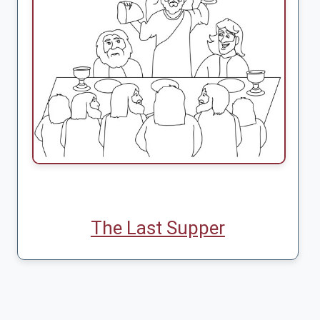
The Last Supper