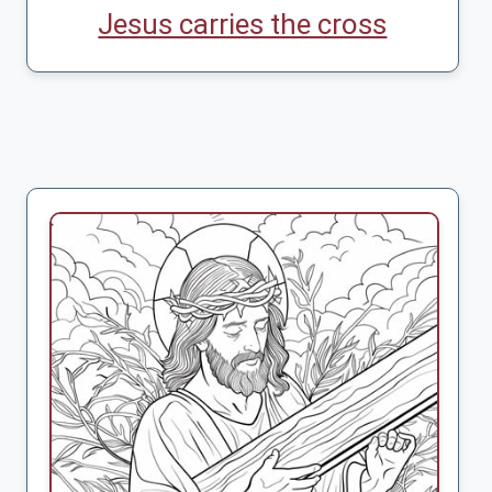
Jesus carries the cross