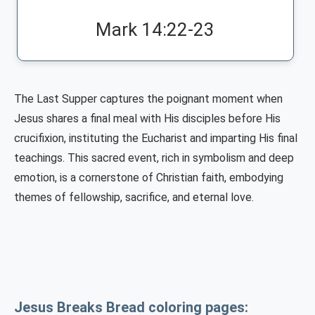
Mark 14:22-23
The Last Supper captures the poignant moment when
Jesus shares a final meal with His disciples before His
crucifixion, instituting the Eucharist and imparting His final
teachings. This sacred event, rich in symbolism and deep
emotion, is a cornerstone of Christian faith, embodying
themes of fellowship, sacrifice, and eternal love.
Jesus Breaks Bread coloring pages: