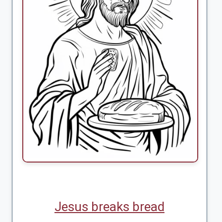
Jesus breaks bread