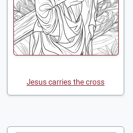
Jesus carries the cross