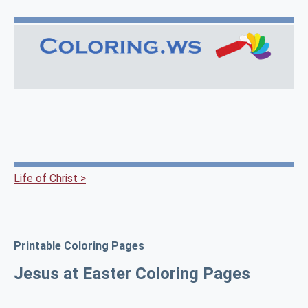
Life of Christ >
Printable Coloring Pages
Jesus at Easter Coloring Pages