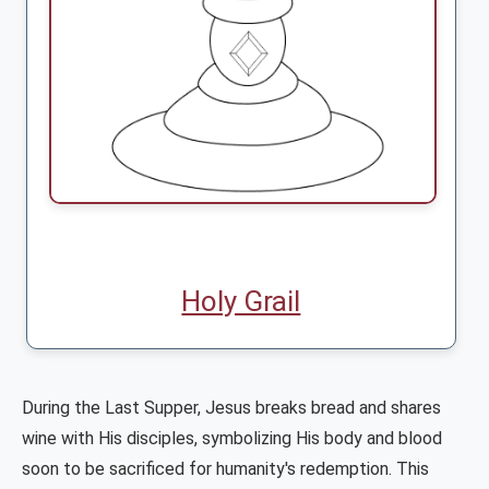
Holy Grail
During the Last Supper, Jesus breaks bread and shares
wine with His disciples, symbolizing His body and blood
soon to be sacrificed for humanity's redemption. This