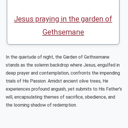
Jesus praying in the garden of
Gethsemane
In the quietude of night, the Garden of Gethsemane
stands as the solemn backdrop where Jesus, engulfed in
deep prayer and contemplation, confronts the impending
trials of His Passion. Amidst ancient olive trees, He
experiences profound anguish, yet submits to His Father's
will, encapsulating themes of sacrifice, obedience, and
the looming shadow of redemption.