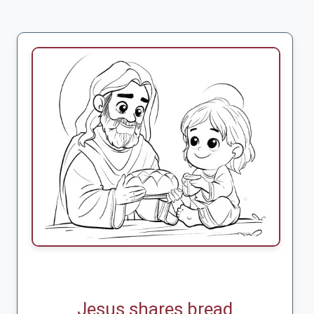
Jesus shares bread