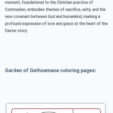
moment, foundational to the Christian practice of
Communion, embodies themes of sacrifice, unity, and the
new covenant between God and humankind, marking a
profound expression of love and grace at the heart of the
Easter story.
Garden of Gethsemane coloring pages: