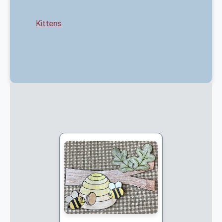
Kittens