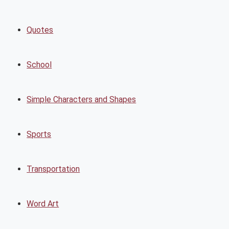
Quotes
School
Simple Characters and Shapes
Sports
Transportation
Word Art