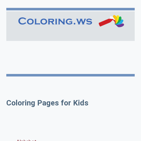
Coloring Pages for Kids