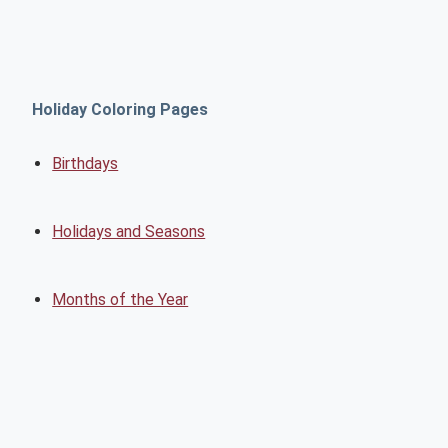
Holiday Coloring Pages
Birthdays
Holidays and Seasons
Months of the Year