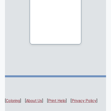
[
Coloring
] [
About Us
] [
Print Help
] [
Privacy Policy
]