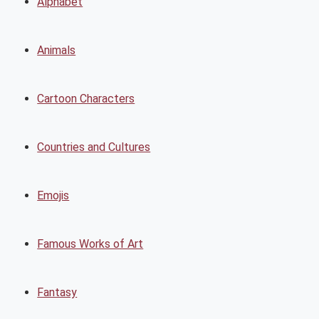
Alphabet
Animals
Cartoon Characters
Countries and Cultures
Emojis
Famous Works of Art
Fantasy