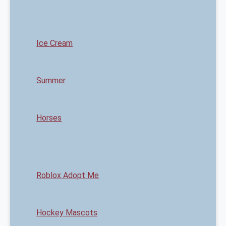
Ice Cream
Summer
Horses
Roblox Adopt Me
Hockey Mascots