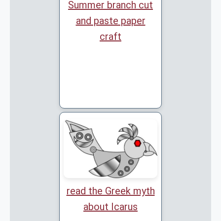
Summer branch cut
and paste paper
craft
read the Greek myth
about Icarus