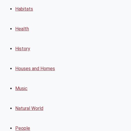
Habitats
Health
History
Houses and Homes
Music
Natural World
People