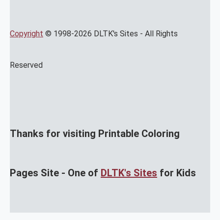
Copyright
© 1998-2026 DLTK's Sites - All Rights
Reserved
Thanks for visiting Printable Coloring
Pages Site - One of
DLTK's Sites
for Kids