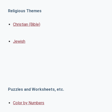
Religious Themes
Christian (Bible)
Jewish
Puzzles and Worksheets, etc.
Color by Numbers