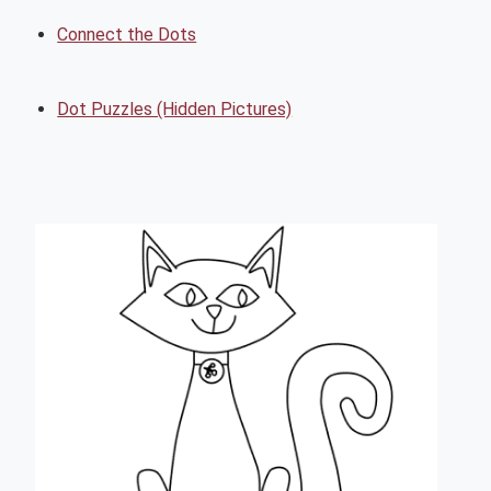
Connect the Dots
Dot Puzzles (Hidden Pictures)