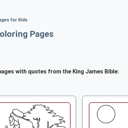
ages for Kids
oloring Pages
pages with quotes from the King James Bible: