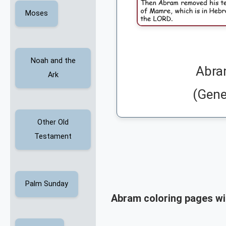
Moses
Noah and the
Abra
Ark
(Gene
Other Old
Testament
Palm Sunday
Abram coloring pages wi