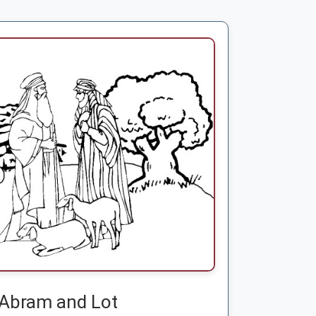
Abram and Lot