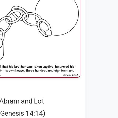
Abram and Lot
(Genesis 14:14)