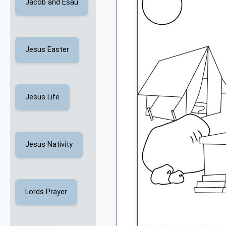
Jacob and Esau
Jesus Easter
Jesus Life
Jesus Nativity
Lords Prayer