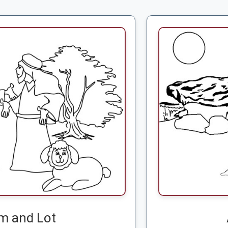
m and Lot