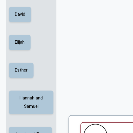
David
Elijah
Esther
Hannah and
Samuel