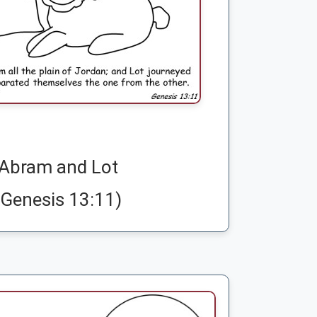
Abram and Lot
(Genesis 13:11)