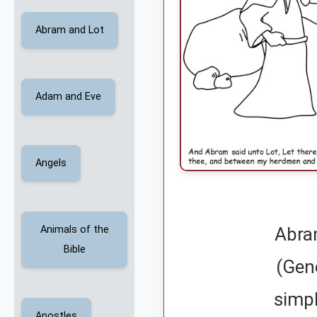
Abram and Lot
Adam and Eve
Angels
Animals of the
Abra
Bible
(Gen
simpl
Apostles