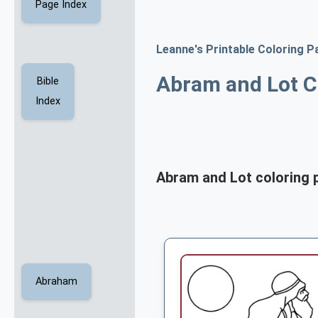
Page Index
Leanne's Printable Coloring P
Abram and Lot C
Bible
Index
Abram and Lot coloring 
Abraham