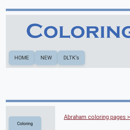
HOME
NEW
DLTK's
Abraham coloring pages >
Coloring