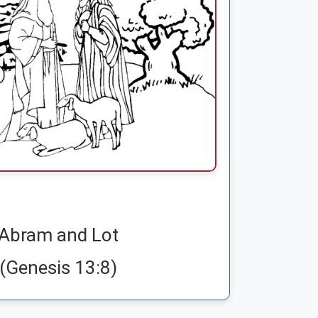
Abram and Lot
(Genesis 13:8)