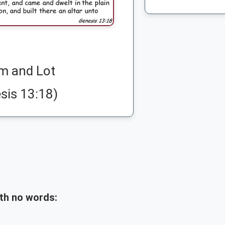
m and Lot
sis 13:18)
th no words: