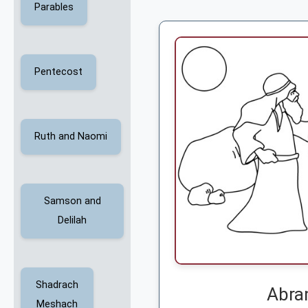
Parables
Pentecost
Ruth and Naomi
Samson and
Delilah
Shadrach
Abra
Meshach