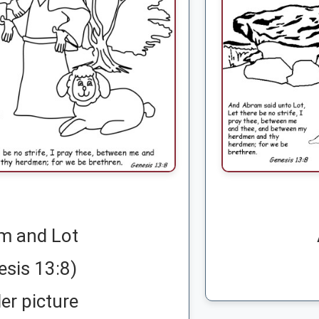
m and Lot
esis 13:8)
er picture