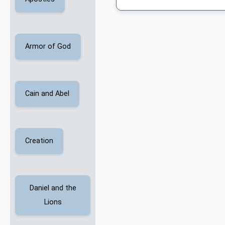
Armor of God
Cain and Abel
Creation
Daniel and the
Lions